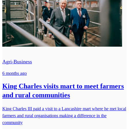
Agri-Business
6 months ago
King Charles visits mart to meet farmers
and rural communities
King Charles III paid a visit to a Lancashire mart where he met local
farmers and rural organisations making a difference in the
community