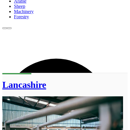
Arable
Sheep
Machinery
Forestry
Lancashire