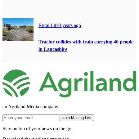
Rural Life
3 years ago
Tractor collides with train carrying 40 people
in Lancashire
an Agriland Media company
Join Mailing List
Stay on top of your news on the go.