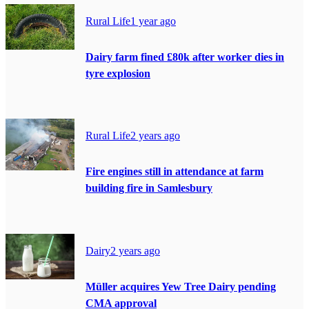
Rural Life
1 year ago
Dairy farm fined £80k after worker dies in
tyre explosion
Rural Life
2 years ago
Fire engines still in attendance at farm
building fire in Samlesbury
Dairy
2 years ago
Müller acquires Yew Tree Dairy pending
CMA approval