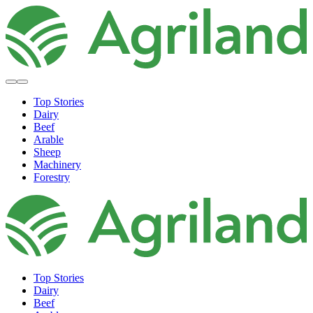
Top Stories
Dairy
Beef
Arable
Sheep
Machinery
Forestry
Top Stories
Dairy
Beef