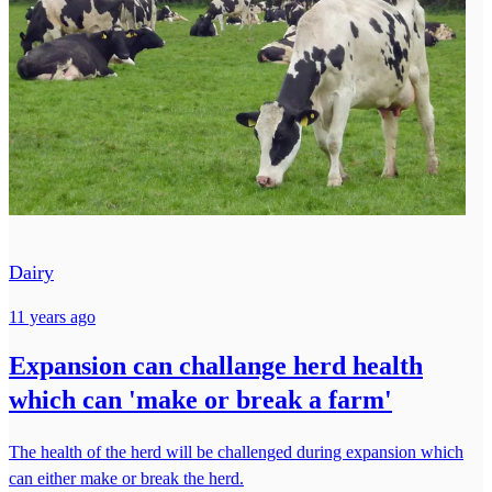
Dairy
11 years ago
Expansion can challange herd health
which can 'make or break a farm'
The health of the herd will be challenged during expansion which
can either make or break the herd.