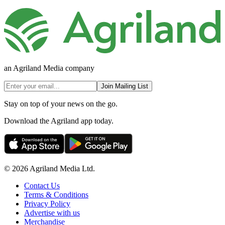
an Agriland Media company
Join Mailing List
Stay on top of your news on the go.
Download the Agriland app today.
© 2026 Agriland Media Ltd.
Contact Us
Terms & Conditions
Privacy Policy
Advertise with us
Merchandise