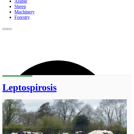
Arable
Sheep
Machinery
Forestry
Leptospirosis