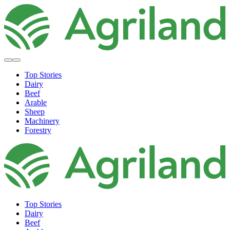
Top Stories
Dairy
Beef
Arable
Sheep
Machinery
Forestry
Top Stories
Dairy
Beef