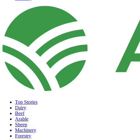
Top Stories
Dairy
Beef
Arable
Sheep
Machinery
Forestry