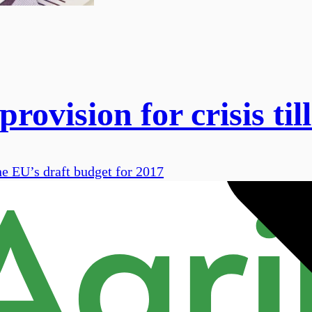
ovision for crisis til
he EU’s draft budget for 2017