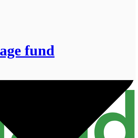
lage fund