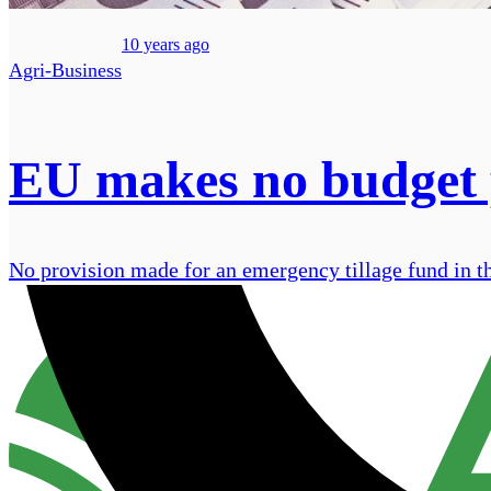
10 years ago
Agri-Business
EU makes no budget pr
No provision made for an emergency tillage fund in t