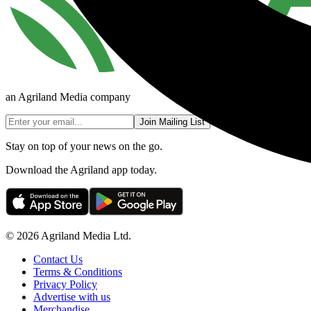
an Agriland Media company
Join Mailing List
Stay on top of your news on the go.
Download the Agriland app today.
© 2026 Agriland Media Ltd.
Contact Us
Terms & Conditions
Privacy Policy
Advertise with us
Merchandise