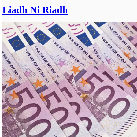
Liadh Ni Riadh