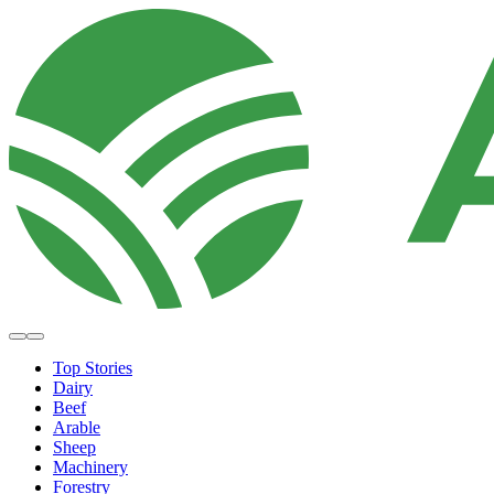
Top Stories
Dairy
Beef
Arable
Sheep
Machinery
Forestry