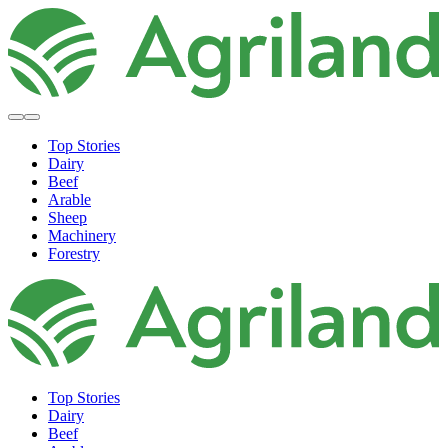
Top Stories
Dairy
Beef
Arable
Sheep
Machinery
Forestry
Top Stories
Dairy
Beef