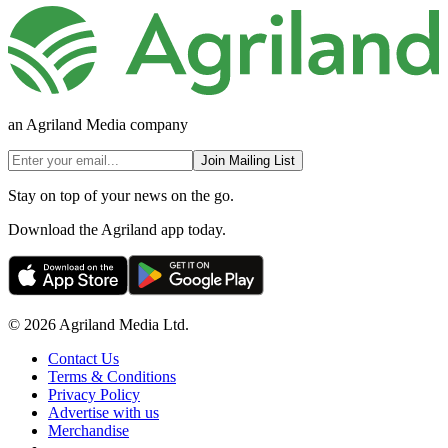
an Agriland Media company
Join Mailing List
Stay on top of your news on the go.
Download the Agriland app today.
© 2026 Agriland Media Ltd.
Contact Us
Terms & Conditions
Privacy Policy
Advertise with us
Merchandise