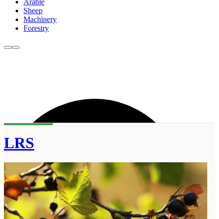
Arable
Sheep
Machinery
Forestry
LRS