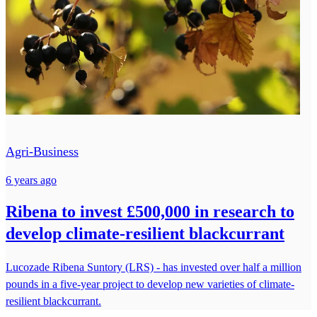
Agri-Business
6 years ago
Ribena to invest £500,000 in research to
develop climate-resilient blackcurrant
Lucozade Ribena Suntory (LRS) - has invested over half a million
pounds in a five-year project to develop new varieties of climate-
resilient blackcurrant.