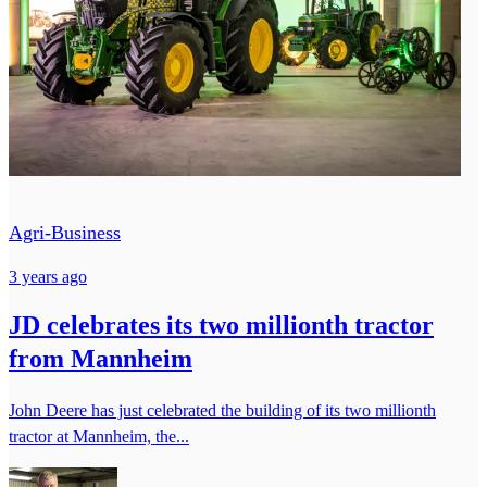
Agri-Business
3 years ago
JD celebrates its two millionth tractor
from Mannheim
John Deere has just celebrated the building of its two millionth
tractor at Mannheim, the...