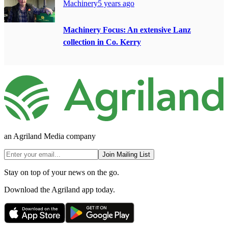
Machinery
5 years ago
Machinery Focus: An extensive Lanz
collection in Co. Kerry
an Agriland Media company
Join Mailing List
Stay on top of your news on the go.
Download the Agriland app today.