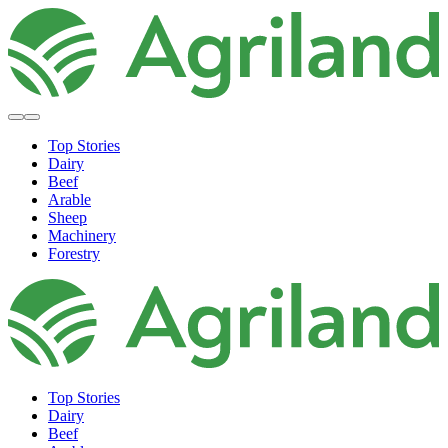
Top Stories
Dairy
Beef
Arable
Sheep
Machinery
Forestry
Top Stories
Dairy
Beef