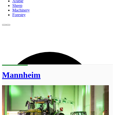
Arable
Sheep
Machinery
Forestry
Mannheim