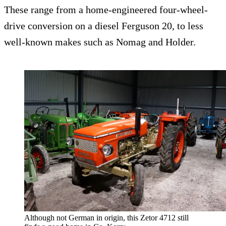
These range from a home-engineered four-wheel-
drive conversion on a diesel Ferguson 20, to less
well-known makes such as Nomag and Holder.
Although not German in origin, this Zetor 4712 still