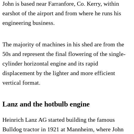
John is based near Farranfore, Co. Kerry, within
earshot of the airport and from where he runs his
engineering business.
The majority of machines in his shed are from the
50s and represent the final flowering of the single-
cylinder horizontal engine and its rapid
displacement by the lighter and more efficient
vertical format.
Lanz and the hotbulb engine
Heinrich Lanz AG started building the famous
Bulldog tractor in 1921 at Mannheim, where John