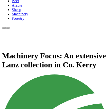
Beef
Arable
Sheep
Machinery
Forestry
Machinery Focus: An extensive
Lanz collection in Co. Kerry