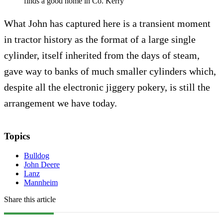
finds a good home in Co. Kerry
What John has captured here is a transient moment
in tractor history as the format of a large single
cylinder, itself inherited from the days of steam,
gave way to banks of much smaller cylinders which,
despite all the electronic jiggery pokery, is still the
arrangement we have today.
Topics
Bulldog
John Deere
Lanz
Mannheim
Share this article