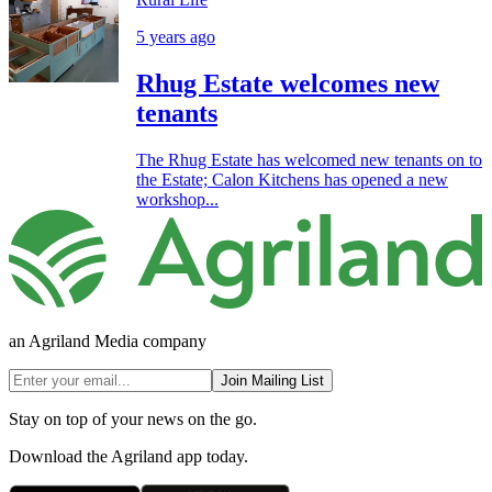
5 years ago
Rhug Estate welcomes new
tenants
The Rhug Estate has welcomed new tenants on to
the Estate; Calon Kitchens has opened a new
workshop...
an Agriland Media company
Join Mailing List
Stay on top of your news on the go.
Download the Agriland app today.