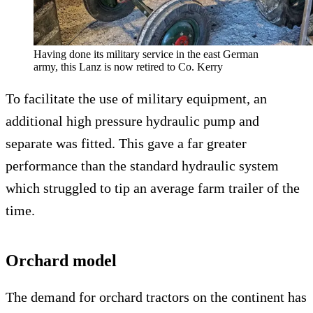
Having done its military service in the east German
army, this Lanz is now retired to Co. Kerry
To facilitate the use of military equipment, an
additional high pressure hydraulic pump and
separate was fitted. This gave a far greater
performance than the standard hydraulic system
which struggled to tip an average farm trailer of the
time.
Orchard model
The demand for orchard tractors on the continent has