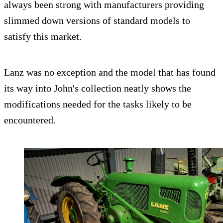
always been strong with manufacturers providing
slimmed down versions of standard models to
satisfy this market.
Lanz was no exception and the model that has found
its way into John's collection neatly shows the
modifications needed for the tasks likely to be
encountered.