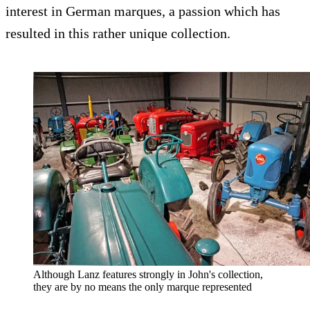
interest in German marques, a passion which has
resulted in this rather unique collection.
Although Lanz features strongly in John's collection,
they are by no means the only marque represented