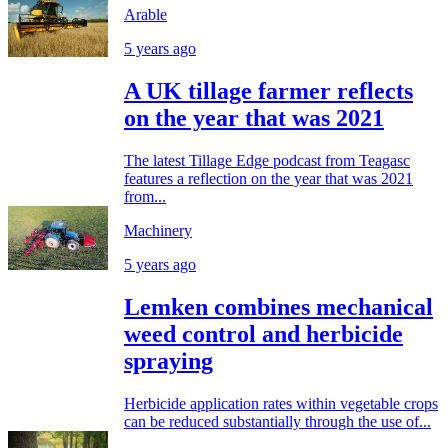
Arable
5 years ago
A UK tillage farmer reflects
on the year that was 2021
The latest Tillage Edge podcast from Teagasc
features a reflection on the year that was 2021
from...
Machinery
5 years ago
Lemken combines mechanical
weed control and herbicide
spraying
Herbicide application rates within vegetable crops
can be reduced substantially through the use of...