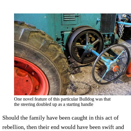
One novel feature of this particular Bulldog was that
the steering doubled up as a starting handle
Should the family have been caught in this act of
rebellion, then their end would have been swift and