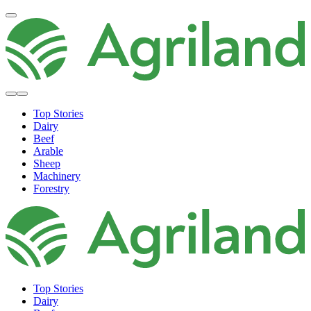
Top Stories
Dairy
Beef
Arable
Sheep
Machinery
Forestry
Top Stories
Dairy