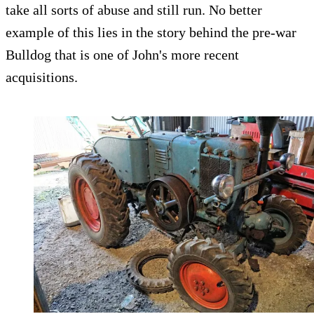
take all sorts of abuse and still run. No better
example of this lies in the story behind the pre-war
Bulldog that is one of John's more recent
acquisitions.