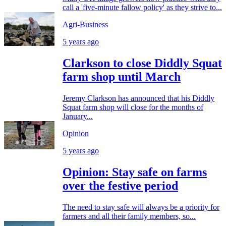
call a 'five-minute fallow policy' as they strive to...
Agri-Business
5 years ago
Clarkson to close Diddly Squat
farm shop until March
Jeremy Clarkson has announced that his Diddly
Squat farm shop will close for the months of
January...
Opinion
5 years ago
Opinion: Stay safe on farms
over the festive period
The need to stay safe will always be a priority for
farmers and all their family members, so...