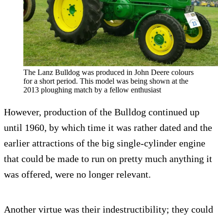
The Lanz Bulldog was produced in John Deere colours
for a short period. This model was being shown at the
2013 ploughing match by a fellow enthusiast
However, production of the Bulldog continued up
until 1960, by which time it was rather dated and the
earlier attractions of the big single-cylinder engine
that could be made to run on pretty much anything it
was offered, were no longer relevant.
Another virtue was their indestructibility; they could