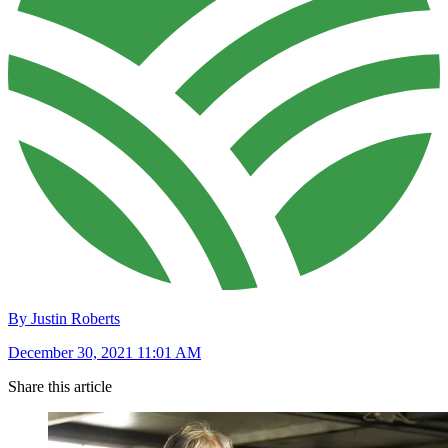
By Justin Roberts
December 30, 2021 11:01 AM
Share this article