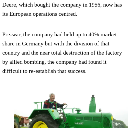
Deere, which bought the company in 1956, now has
its European operations centred.
Pre-war, the company had held up to 40% market
share in Germany but with the division of that
country and the near total destruction of the factory
by allied bombing, the company had found it
difficult to re-establish that success.