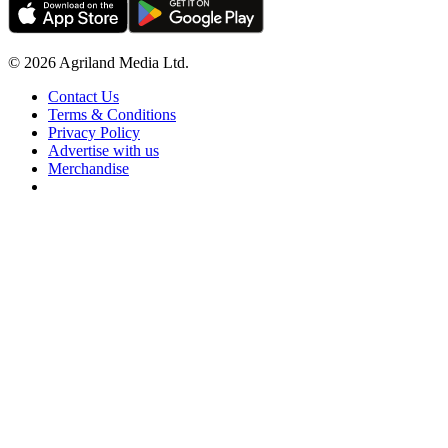
© 2026 Agriland Media Ltd.
Contact Us
Terms & Conditions
Privacy Policy
Advertise with us
Merchandise