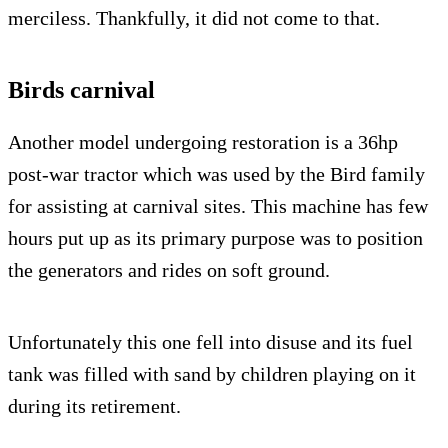
merciless. Thankfully, it did not come to that.
Birds carnival
Another model undergoing restoration is a 36hp
post-war tractor which was used by the Bird family
for assisting at carnival sites. This machine has few
hours put up as its primary purpose was to position
the generators and rides on soft ground.
Unfortunately this one fell into disuse and its fuel
tank was filled with sand by children playing on it
during its retirement.