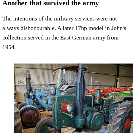
Another that survived the army
The intentions of the military services were not
always dishonourable. A later 17hp model in John's
collection served in the East German army from
1954.