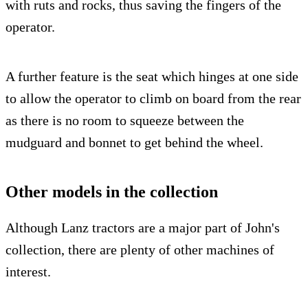
with ruts and rocks, thus saving the fingers of the
operator.
A further feature is the seat which hinges at one side
to allow the operator to climb on board from the rear
as there is no room to squeeze between the
mudguard and bonnet to get behind the wheel.
Other models in the collection
Although Lanz tractors are a major part of John's
collection, there are plenty of other machines of
interest.