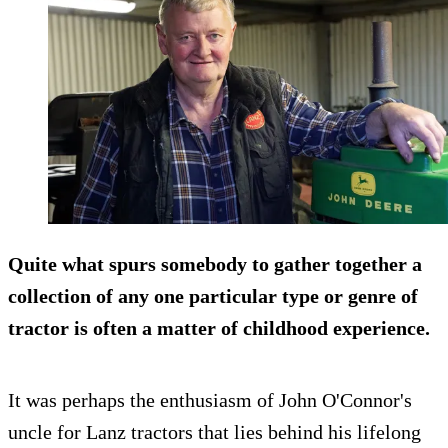
Quite what spurs somebody to gather together a
collection of any one particular type or genre of
tractor is often a matter of childhood experience.
It was perhaps the enthusiasm of John O'Connor's
uncle for Lanz tractors that lies behind his lifelong