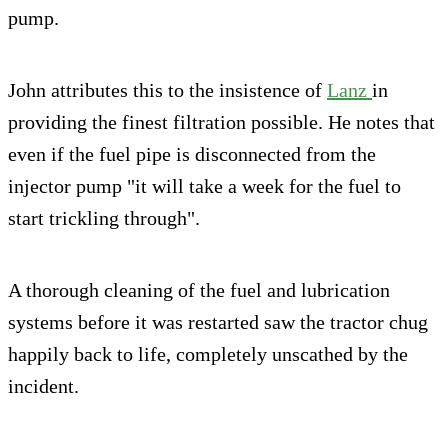
pump.
John attributes this to the insistence of
Lanz
in
providing the finest filtration possible. He notes that
even if the fuel pipe is disconnected from the
injector pump "it will take a week for the fuel to
start trickling through".
A thorough cleaning of the fuel and lubrication
systems before it was restarted saw the tractor chug
happily back to life, completely unscathed by the
incident.