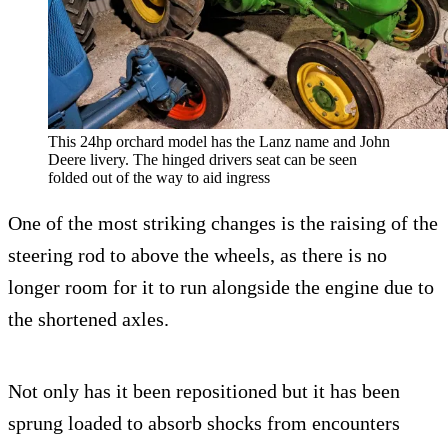
This 24hp orchard model has the Lanz name and John
Deere livery. The hinged drivers seat can be seen
folded out of the way to aid ingress
One of the most striking changes is the raising of the
steering rod to above the wheels, as there is no
longer room for it to run alongside the engine due to
the shortened axles.
Not only has it been repositioned but it has been
sprung loaded to absorb shocks from encounters