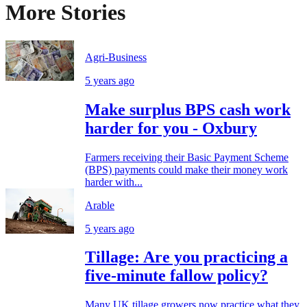
More Stories
Agri-Business
5 years ago
Make surplus BPS cash work
harder for you - Oxbury
Farmers receiving their Basic Payment Scheme
(BPS) payments could make their money work
harder with...
Arable
5 years ago
Tillage: Are you practicing a
five-minute fallow policy?
Many UK tillage growers now practice what they