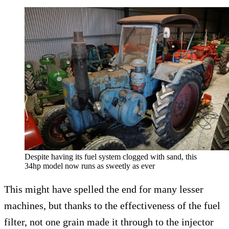
Despite having its fuel system clogged with sand, this
34hp model now runs as sweetly as ever
This might have spelled the end for many lesser
machines, but thanks to the effectiveness of the fuel
filter, not one grain made it through to the injector