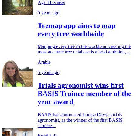
Agri-Business
5 years ago
Tremap app aims to map
every tree worldwide
Mapping every tree in the world and creating the
most accurate tree database is a bold ambition,...
Arable
5 years ago
Trials agronomist wins first
BASIS Trainee member of the
year award
BASIS has announced Louise Davy, a trials
agronomist, as the winner of the first BASIS
Trainee...
Rural Life