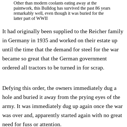
Other than modern coolants eating away at the
paintwork, this Bulldog has survived the past 86 years
remarkably well, even though it was buried for the
latter part of WWII
It had originally been supplied to the Reicher family
in Germany in 1935 and worked on their estate up
until the time that the demand for steel for the war
became so great that the German government
ordered all tractors to be turned in for scrap.
Defying this order, the owners immediately dug a
hole and buried it away from the prying eyes of the
army. It was immediately dug up again once the war
was over and, apparently started again with no great
need for fuss or attention.