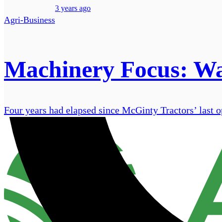
3 years ago
Agri-Business
Machinery Focus: Wa
Four years had elapsed since McGinty Tractors’ last op