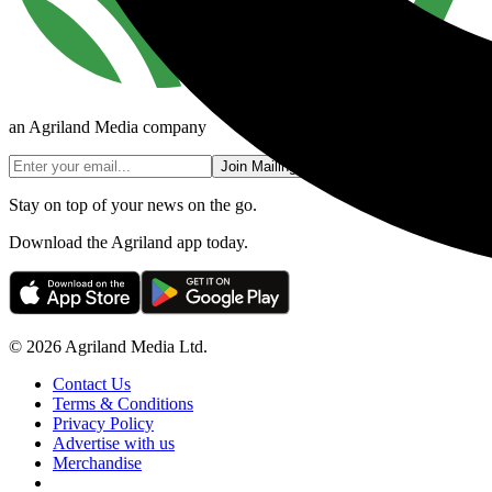
an Agriland Media company
Join Mailing List
Stay on top of your news on the go.
Download the Agriland app today.
© 2026 Agriland Media Ltd.
Contact Us
Terms & Conditions
Privacy Policy
Advertise with us
Merchandise