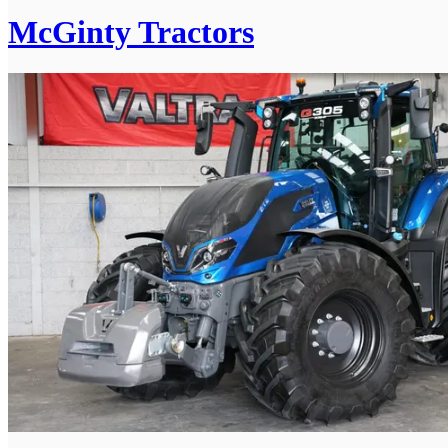
McGinty Tractors