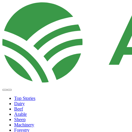
Top Stories
Dairy
Beef
Arable
Sheep
Machinery
Forestry