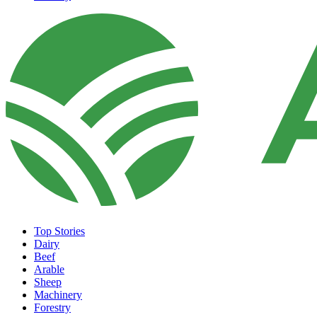
Top Stories
Dairy
Beef
Arable
Sheep
Machinery
Forestry