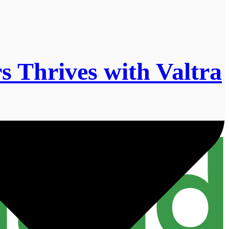
 Thrives with Valtra