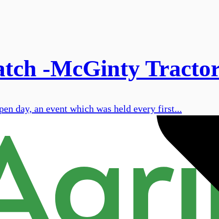
tch -McGinty Tractors
en day, an event which was held every first...