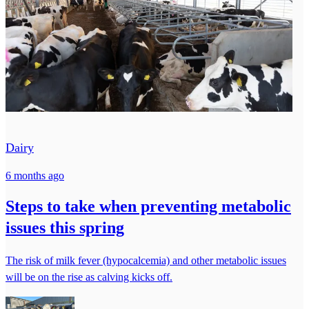
Dairy
6 months ago
Steps to take when preventing metabolic
issues this spring
The risk of milk fever (hypocalcemia) and other metabolic issues
will be on the rise as calving kicks off.