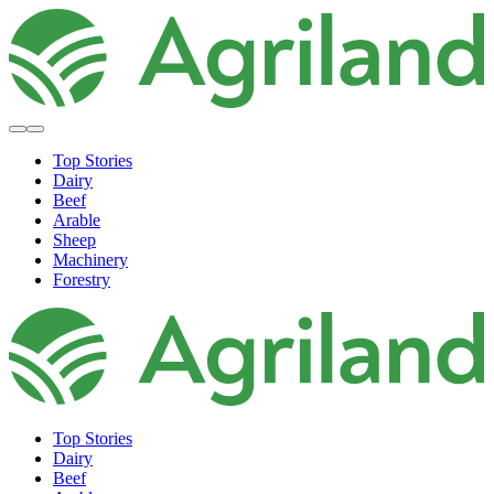
Top Stories
Dairy
Beef
Arable
Sheep
Machinery
Forestry
Top Stories
Dairy
Beef