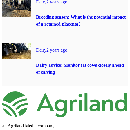
Dairy
2 years ago
Breeding season: What is the potential impact
of a retained placenta?
Dairy
2 years ago
Dairy advice: Monitor fat cows closely ahead
of calving
an Agriland Media company