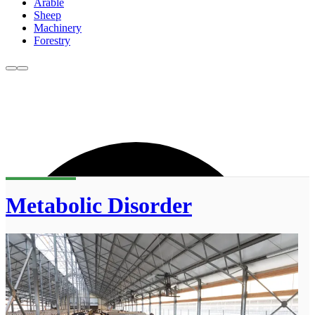
Arable
Sheep
Machinery
Forestry
Metabolic Disorder