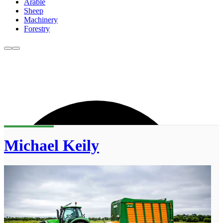
Arable
Sheep
Machinery
Forestry
Michael Keily