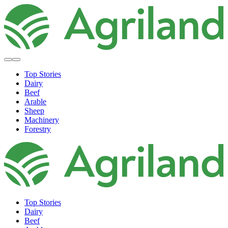
Top Stories
Dairy
Beef
Arable
Sheep
Machinery
Forestry
Top Stories
Dairy
Beef