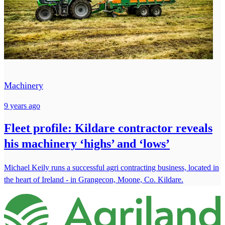
Machinery
9 years ago
Fleet profile: Kildare contractor reveals
his machinery ‘highs’ and ‘lows’
Michael Keily runs a successful agri contracting business, located in
the heart of Ireland - in Grangecon, Moone, Co. Kildare.