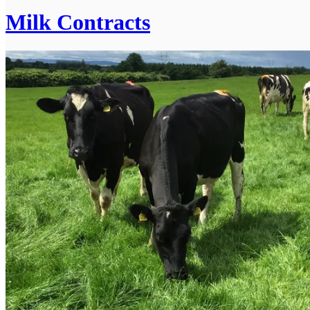
Milk Contracts