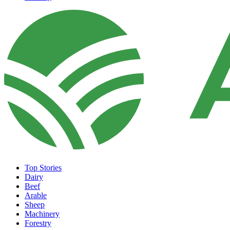
Top Stories
Dairy
Beef
Arable
Sheep
Machinery
Forestry