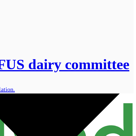
 NFUS dairy committee
ation.