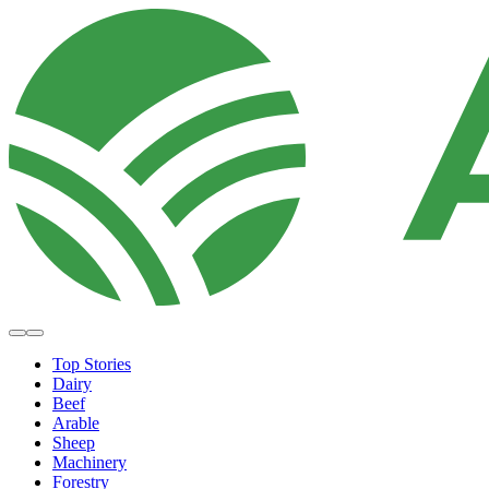
Top Stories
Dairy
Beef
Arable
Sheep
Machinery
Forestry