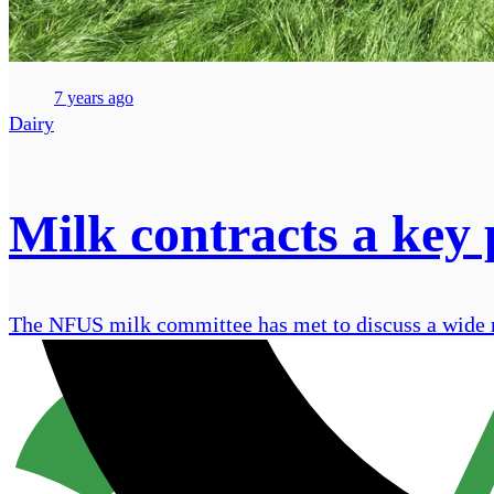
7 years ago
Dairy
Milk contracts a key
The NFUS milk committee has met to discuss a wide ra