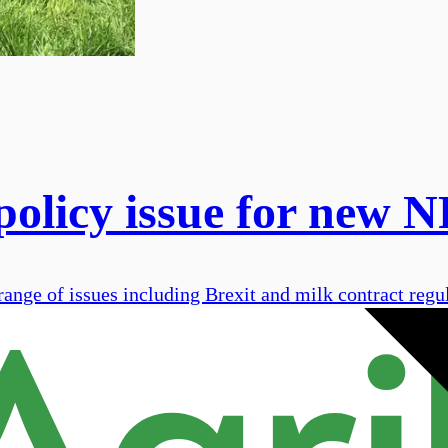
 policy issue for new
nge of issues including Brexit and milk contract regul