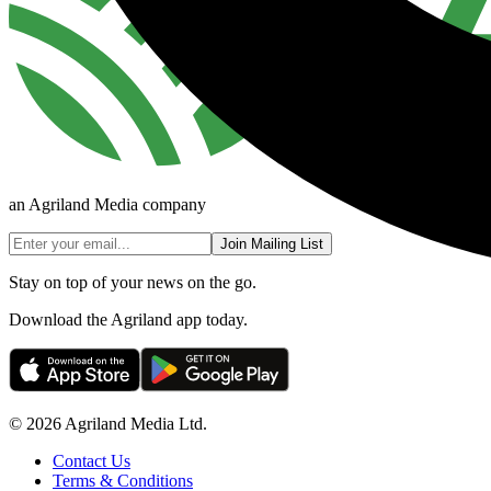
an Agriland Media company
Join Mailing List
Stay on top of your news on the go.
Download the Agriland app today.
© 2026 Agriland Media Ltd.
Contact Us
Terms & Conditions