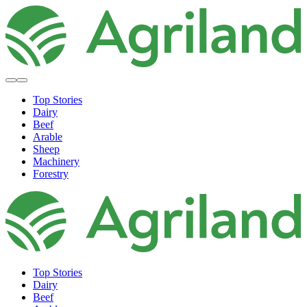
Top Stories
Dairy
Beef
Arable
Sheep
Machinery
Forestry
Top Stories
Dairy
Beef