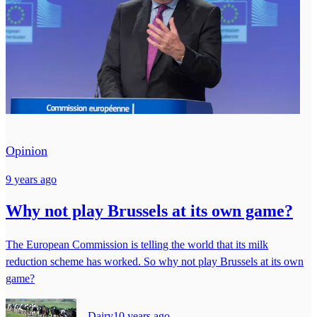
Opinion
9 years ago
Why not play Brussels at its own game?
The European Commission is telling the world that its milk
reduction scheme has worked. So why not play Brussels at its own
game?
Dairy
10 years ago