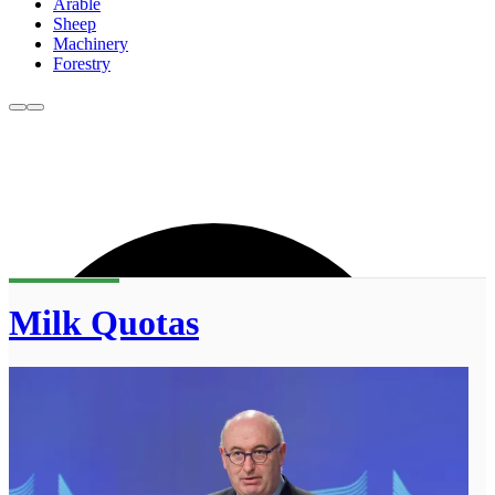
Arable
Sheep
Machinery
Forestry
Milk Quotas