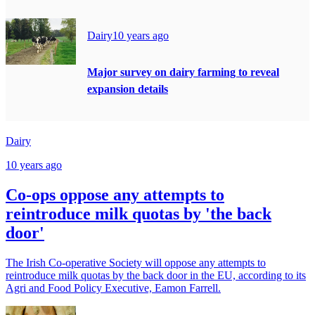
Dairy
10 years ago
Major survey on dairy farming to reveal
expansion details
Dairy
10 years ago
Co-ops oppose any attempts to
reintroduce milk quotas by 'the back
door'
The Irish Co-operative Society will oppose any attempts to
reintroduce milk quotas by the back door in the EU, according to its
Agri and Food Policy Executive, Eamon Farrell.