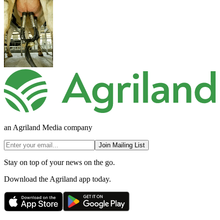
an Agriland Media company
Join Mailing List
Stay on top of your news on the go.
Download the Agriland app today.