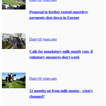
Proposal to further extend superlevy
payments shot down in Europe
Dairy
10 years ago
Calls for mandatory milk supply cuts, if
voluntary measures don't work
Dairy
10 years ago
12 months on from milk quotas - what's
changed?