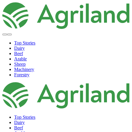
Top Stories
Dairy
Beef
Arable
Sheep
Machinery
Forestry
Top Stories
Dairy
Beef