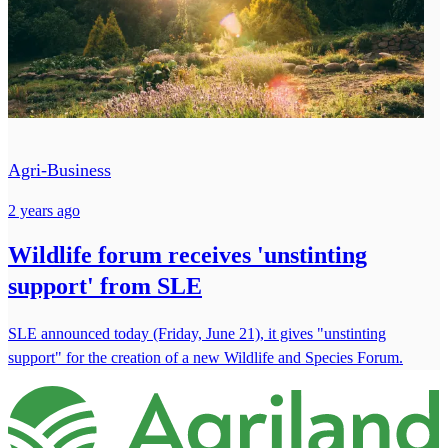
Agri-Business
2 years ago
Wildlife forum receives 'unstinting
support' from SLE
SLE announced today (Friday, June 21), it gives "unstinting
support" for the creation of a new Wildlife and Species Forum.