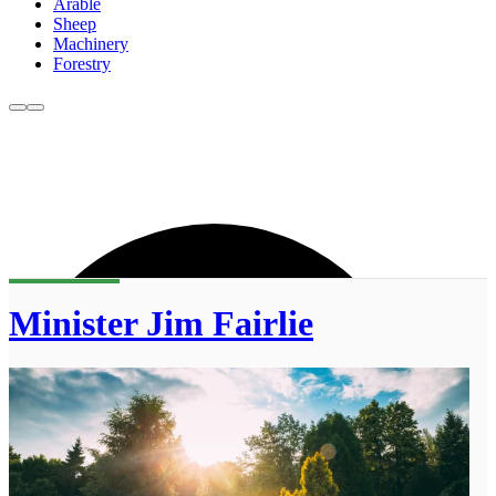
Arable
Sheep
Machinery
Forestry
Minister Jim Fairlie