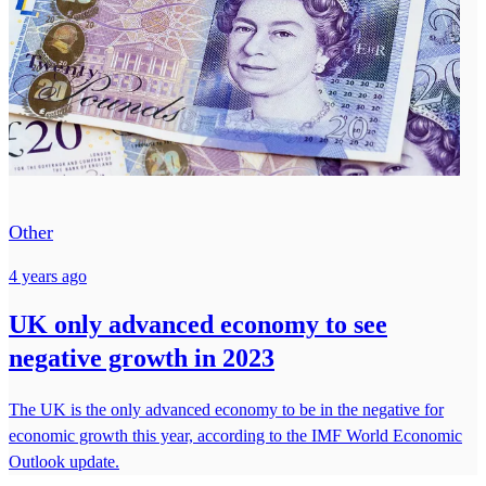
Other
4 years ago
UK only advanced economy to see
negative growth in 2023
The UK is the only advanced economy to be in the negative for
economic growth this year, according to the IMF World Economic
Outlook update.