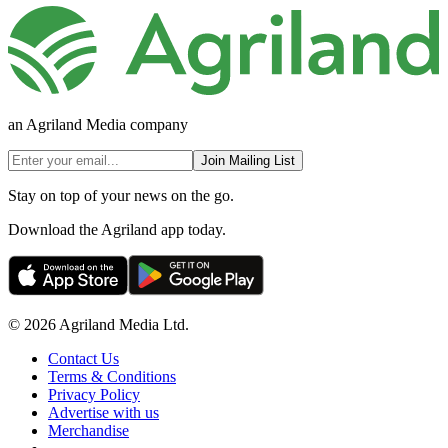
an Agriland Media company
Join Mailing List
Stay on top of your news on the go.
Download the Agriland app today.
© 2026 Agriland Media Ltd.
Contact Us
Terms & Conditions
Privacy Policy
Advertise with us
Merchandise