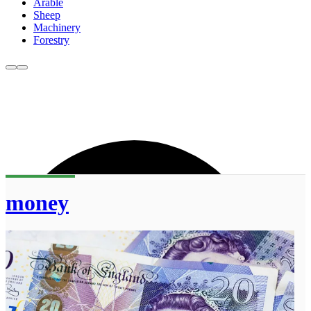
Arable
Sheep
Machinery
Forestry
money