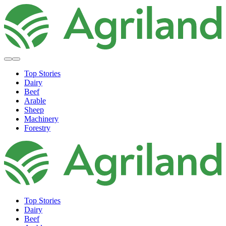
Top Stories
Dairy
Beef
Arable
Sheep
Machinery
Forestry
Top Stories
Dairy
Beef