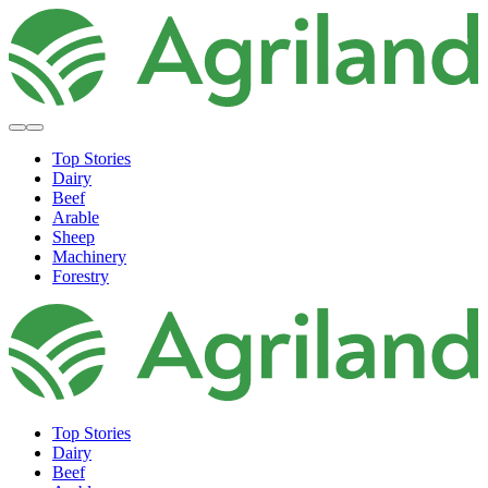
Top Stories
Dairy
Beef
Arable
Sheep
Machinery
Forestry
Top Stories
Dairy
Beef