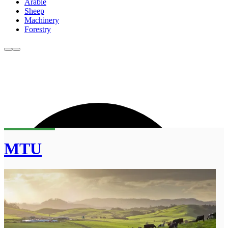
Arable
Sheep
Machinery
Forestry
MTU