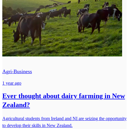
Agri-Business
1 year ago
Ever thought about dairy farming in New
Zealand?
Agricultural students from Ireland and NI are seizing the opportunity
to develop their skills in New Zealand.