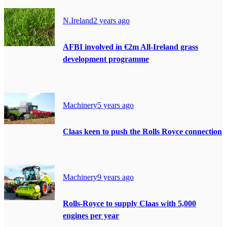
N.Ireland
2 years ago
AFBI involved in €2m All-Ireland grass
development programme
Machinery
5 years ago
Claas keen to push the Rolls Royce connection
Machinery
9 years ago
Rolls-Royce to supply Claas with 5,000
engines per year