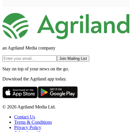
an Agriland Media company
Join Mailing List
Stay on top of your news on the go.
Download the Agriland app today.
© 2026 Agriland Media Ltd.
Contact Us
Terms & Conditions
Privacy Policy