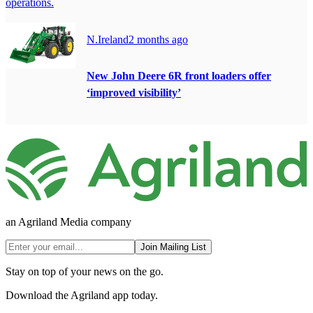
operations.
N.Ireland
2 months ago
New John Deere 6R front loaders offer
‘improved visibility’
an Agriland Media company
Join Mailing List
Stay on top of your news on the go.
Download the Agriland app today.