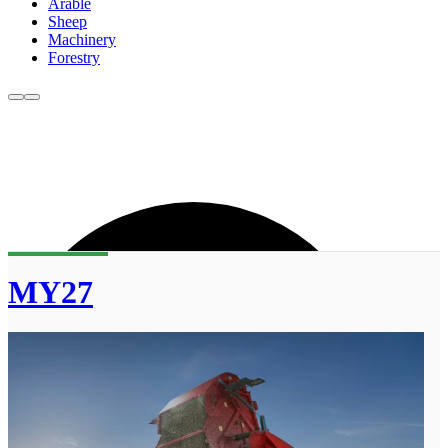
Arable
Sheep
Machinery
Forestry
MY27