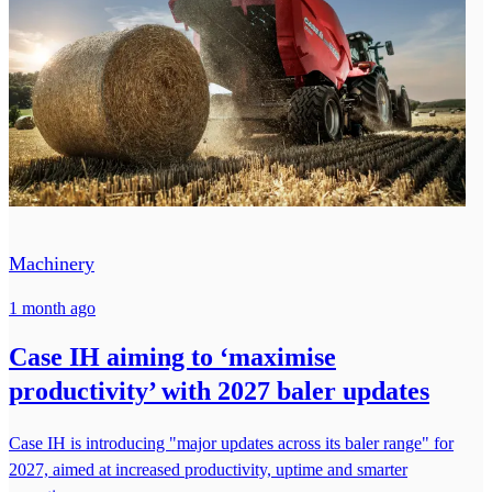
Machinery
1 month ago
Case IH aiming to ‘maximise
productivity’ with 2027 baler updates
Case IH is introducing "major updates across its baler range" for
2027, aimed at increased productivity, uptime and smarter