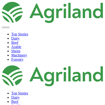
Top Stories
Dairy
Beef
Arable
Sheep
Machinery
Forestry
Top Stories
Dairy
Beef