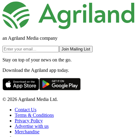
an Agriland Media company
Join Mailing List
Stay on top of your news on the go.
Download the Agriland app today.
© 2026 Agriland Media Ltd.
Contact Us
Terms & Conditions
Privacy Policy
Advertise with us
Merchandise