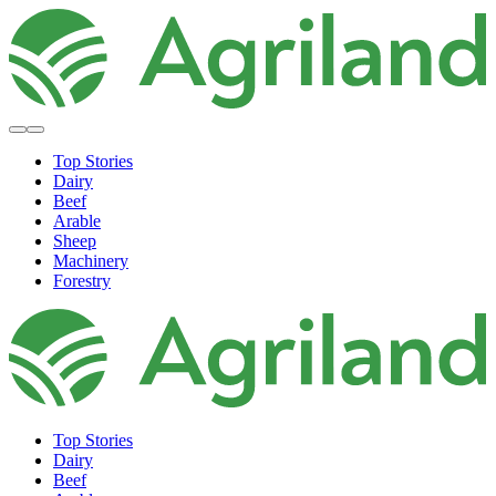
Top Stories
Dairy
Beef
Arable
Sheep
Machinery
Forestry
Top Stories
Dairy
Beef