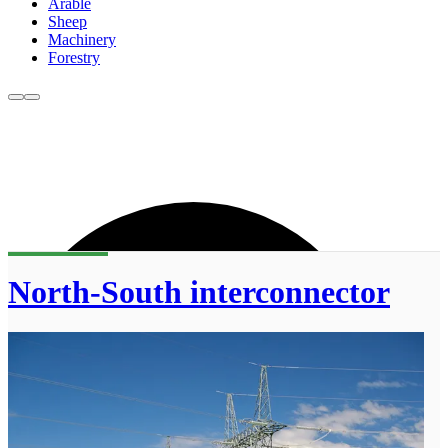
Arable
Sheep
Machinery
Forestry
North-South interconnector