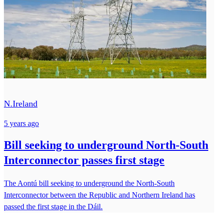
N.Ireland
5 years ago
Bill seeking to underground North-South
Interconnector passes first stage
The Aontú bill seeking to underground the North-South
Interconnector between the Republic and Northern Ireland has
passed the first stage in the Dáil.