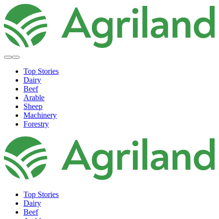
Top Stories
Dairy
Beef
Arable
Sheep
Machinery
Forestry
Top Stories
Dairy
Beef