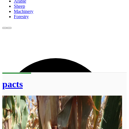
Arable
Sheep
Machinery
Forestry
pacts