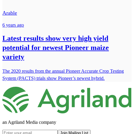
Arable
6 years ago
Latest results show very high yield
potential for newest Pioneer maize
variety
The 2020 results from the annual Pioneer Accurate Crop Testing
System (PACTS) trials show Pioneer’s newest hybrid.
an Agriland Media company
Join Mailing List