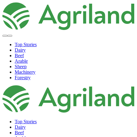
Top Stories
Dairy
Beef
Arable
Sheep
Machinery
Forestry
Top Stories
Dairy
Beef