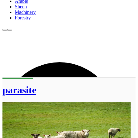
Arable
Sheep
Machinery
Forestry
parasite