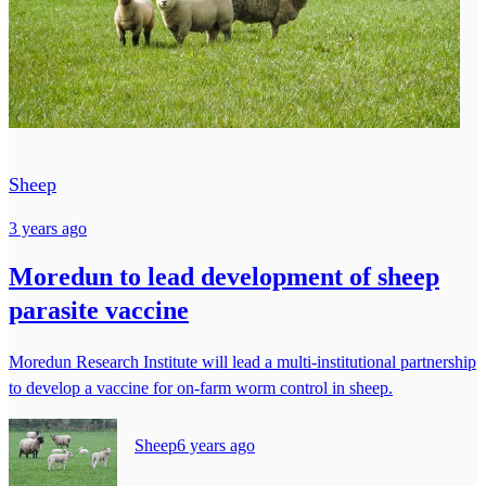
Sheep
3 years ago
Moredun to lead development of sheep
parasite vaccine
Moredun Research Institute will lead a multi-institutional partnership
to develop a vaccine for on-farm worm control in sheep.
Sheep
6 years ago