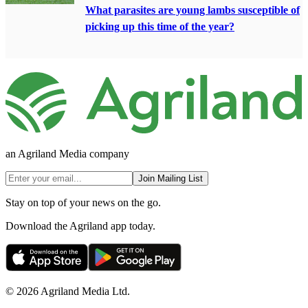
What parasites are young lambs susceptible of
picking up this time of the year?
an Agriland Media company
Join Mailing List
Stay on top of your news on the go.
Download the Agriland app today.
© 2026 Agriland Media Ltd.