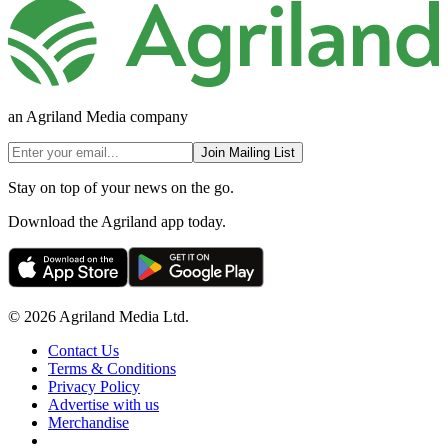
an Agriland Media company
Join Mailing List
Stay on top of your news on the go.
Download the Agriland app today.
© 2026 Agriland Media Ltd.
Contact Us
Terms & Conditions
Privacy Policy
Advertise with us
Merchandise