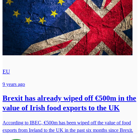
EU
9 years ago
Brexit has already wiped off €500m in the
value of Irish food exports to the UK
According to IBEC, €500m has been wiped off the value of food
exports from Ireland to the UK in the past six months since Brexit.