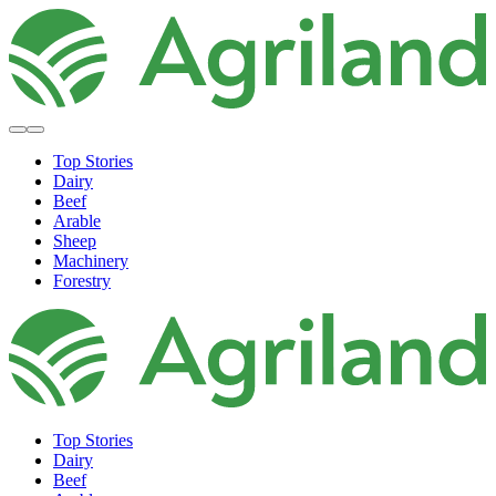
Top Stories
Dairy
Beef
Arable
Sheep
Machinery
Forestry
Top Stories
Dairy
Beef