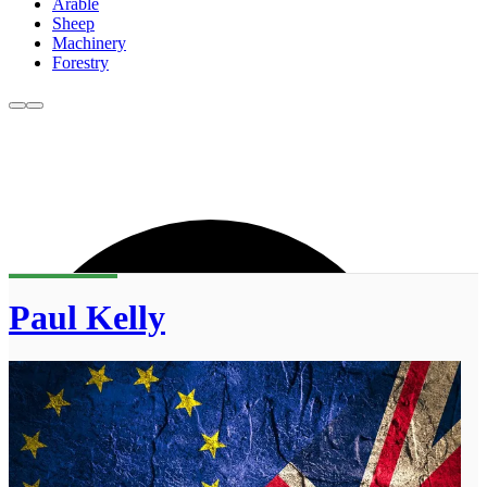
Arable
Sheep
Machinery
Forestry
Paul Kelly