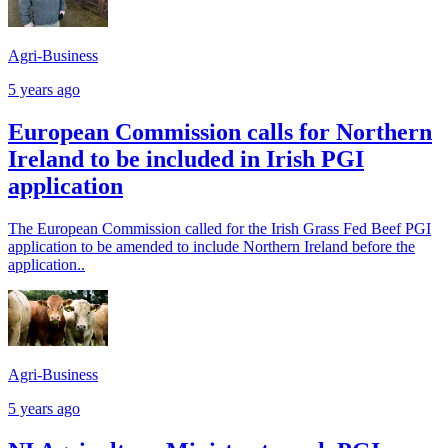
Agri-Business
5 years ago
European Commission calls for Northern
Ireland to be included in Irish PGI
application
The European Commission called for the Irish Grass Fed Beef PGI
application to be amended to include Northern Ireland before the
application..
Agri-Business
5 years ago