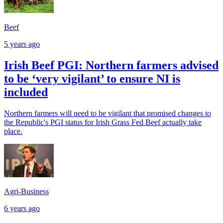
Beef
5 years ago
Irish Beef PGI: Northern farmers advised
to be ‘very vigilant’ to ensure NI is
included
Northern farmers will need to be vigilant that promised changes to
the Republic's PGI status for Irish Grass Fed Beef actually take
place.
Agri-Business
6 years ago