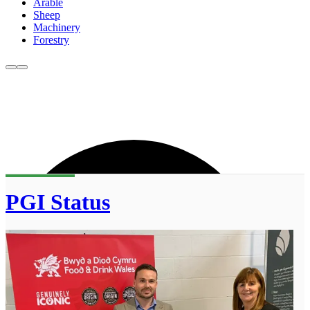
Arable
Sheep
Machinery
Forestry
PGI Status