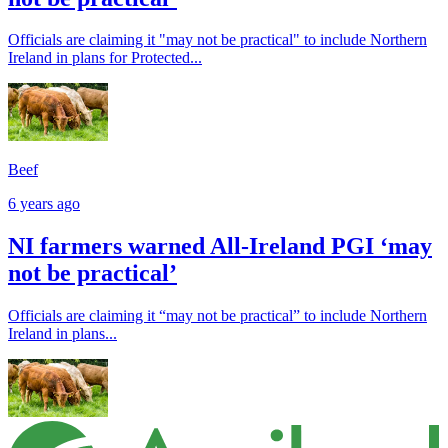
Officials are claiming it "may not be practical" to include Northern
Ireland in plans for Protected...
Beef
6 years ago
NI farmers warned All-Ireland PGI ‘may
not be practical’
Officials are claiming it “may not be practical” to include Northern
Ireland in plans...