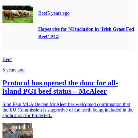
Beef
5 years ago
Hopes rise for NI inclusion in ‘Irish Grass Fed
Beef’ PGI
Beef
5 years ago
Protocol has opened the door for all-
island PGI beef status – McAleer
Sinn Féin MLA Declan McAleer has welcomed confirmation that
the EU Commission is supportive of the north being included in the
application for Protected..