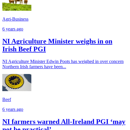
Agri-Business
6 years ago
NI Agriculture Minister weighs in on
Irish Beef PGI
NI Agriculture Minister Edwin Poots has weighed in over concern
Northern Irish farmers have been...
Beef
6 years ago
NI farmers warned All-Ireland PGI ‘may
not be practical’