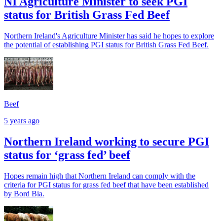
NI Agriculture Minister to seek PGI
status for British Grass Fed Beef
Northern Ireland's Agriculture Minister has said he hopes to explore
the potential of establishing PGI status for British Grass Fed Beef.
Beef
5 years ago
Northern Ireland working to secure PGI
status for ‘grass fed’ beef
Hopes remain high that Northern Ireland can comply with the
criteria for PGI status for grass fed beef that have been established
by Bord Bia.