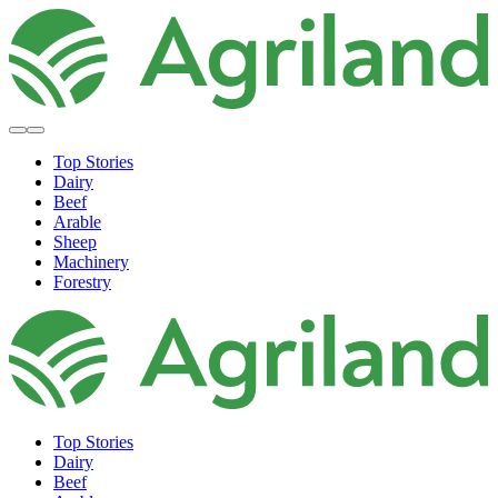
Top Stories
Dairy
Beef
Arable
Sheep
Machinery
Forestry
Top Stories
Dairy
Beef