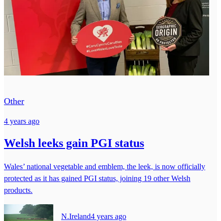
Other
4 years ago
Welsh leeks gain PGI status
Wales’ national vegetable and emblem, the leek, is now officially
protected as it has gained PGI status, joining 19 other Welsh
products.
N.Ireland
4 years ago