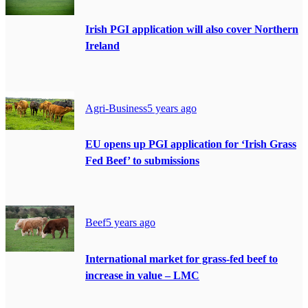
Irish PGI application will also cover Northern
Ireland
Agri-Business
5 years ago
EU opens up PGI application for ‘Irish Grass
Fed Beef’ to submissions
Beef
5 years ago
International market for grass-fed beef to
increase in value – LMC