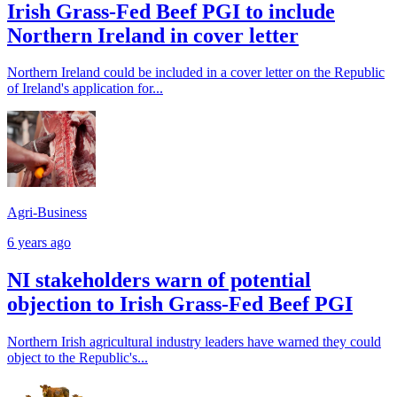
Irish Grass-Fed Beef PGI to include
Northern Ireland in cover letter
Northern Ireland could be included in a cover letter on the Republic
of Ireland's application for...
Agri-Business
6 years ago
NI stakeholders warn of potential
objection to Irish Grass-Fed Beef PGI
Northern Irish agricultural industry leaders have warned they could
object to the Republic's...