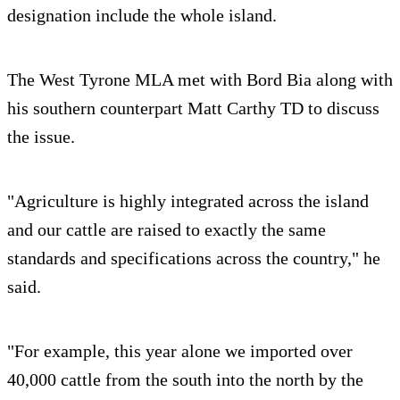
designation include the whole island.
The West Tyrone MLA met with Bord Bia along with
his southern counterpart Matt Carthy TD to discuss
the issue.
"Agriculture is highly integrated across the island
and our cattle are raised to exactly the same
standards and specifications across the country," he
said.
"For example, this year alone we imported over
40,000 cattle from the south into the north by the