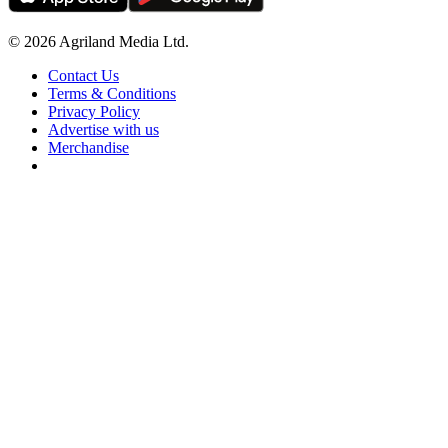
© 2026 Agriland Media Ltd.
Contact Us
Terms & Conditions
Privacy Policy
Advertise with us
Merchandise