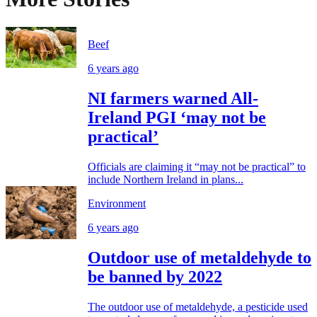
Beef
6 years ago
NI farmers warned All-
Ireland PGI ‘may not be
practical’
Officials are claiming it “may not be practical” to
include Northern Ireland in plans...
Environment
6 years ago
Outdoor use of metaldehyde to
be banned by 2022
The outdoor use of metaldehyde, a pesticide used