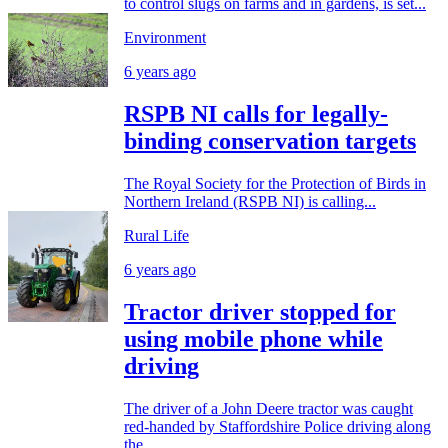
to control slugs on farms and in gardens, is set...
Environment
6 years ago
RSPB NI calls for legally-
binding conservation targets
The Royal Society for the Protection of Birds in
Northern Ireland (RSPB NI) is calling...
Rural Life
6 years ago
Tractor driver stopped for
using mobile phone while
driving
The driver of a John Deere tractor was caught
red-handed by Staffordshire Police driving along
the...