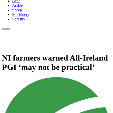
Beef
Arable
Sheep
Machinery
Forestry
NI farmers warned All-Ireland
PGI ‘may not be practical’