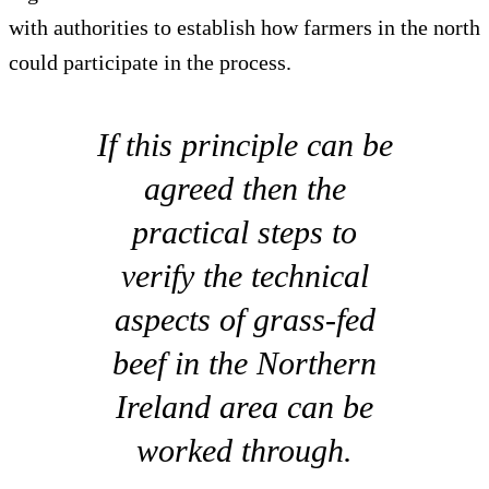
with authorities to establish how farmers in the north
could participate in the process.
If this principle can be
agreed then the
practical steps to
verify the technical
aspects of grass-fed
beef in the Northern
Ireland area can be
worked through.