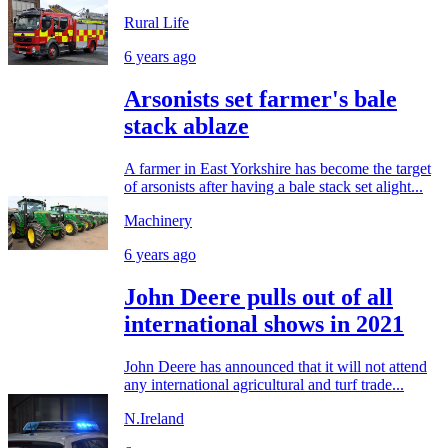
Rural Life
6 years ago
Arsonists set farmer's bale
stack ablaze
A farmer in East Yorkshire has become the target
of arsonists after having a bale stack set alight...
Machinery
6 years ago
John Deere pulls out of all
international shows in 2021
John Deere has announced that it will not attend
any international agricultural and turf trade...
N.Ireland