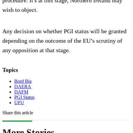
procedure. It's at this stage, Northern Ireland may
wish to object.
Any decision on whether PGI status will be granted
depending on the outcome of the EU’s scrutiny of
any opposition at that stage.
Topics
Bord Bia
DAERA
DAFM
PGI Status
UFU
Share this article
More Stories