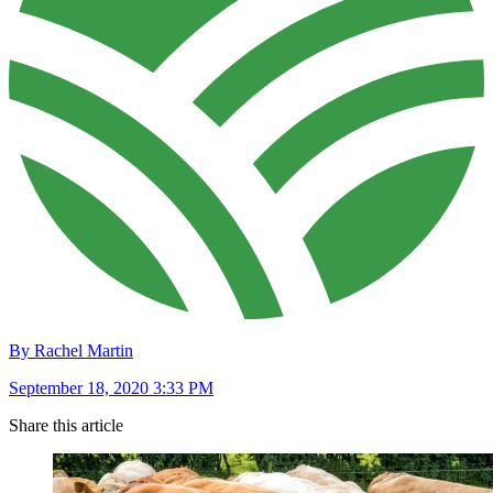
By Rachel Martin
September 18, 2020 3:33 PM
Share this article