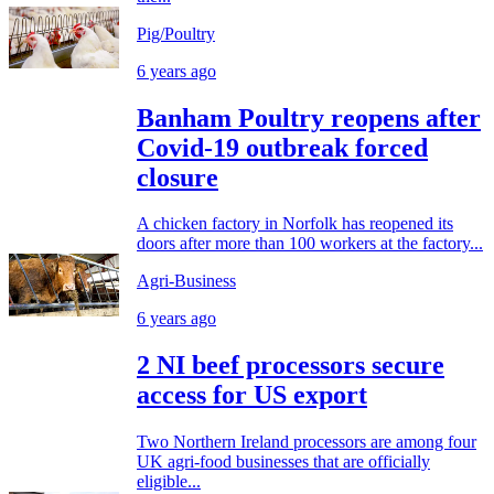
Pig/Poultry
6 years ago
Banham Poultry reopens after
Covid-19 outbreak forced
closure
A chicken factory in Norfolk has reopened its
doors after more than 100 workers at the factory...
Agri-Business
6 years ago
2 NI beef processors secure
access for US export
Two Northern Ireland processors are among four
UK agri-food businesses that are officially
eligible...