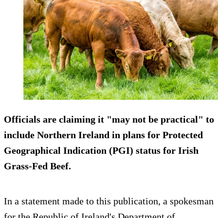
Officials are claiming it "may not be practical" to
include Northern Ireland in plans for Protected
Geographical Indication (PGI) status for Irish
Grass-Fed Beef.
In a statement made to this publication, a spokesman
for the Republic of Ireland's Department of