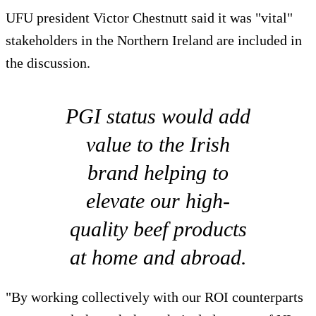
UFU president Victor Chestnutt said it was "vital"
stakeholders in the Northern Ireland are included in
the discussion.
PGI status would add
value to the Irish
brand helping to
elevate our high-
quality beef products
at home and abroad.
"By working collectively with our ROI counterparts