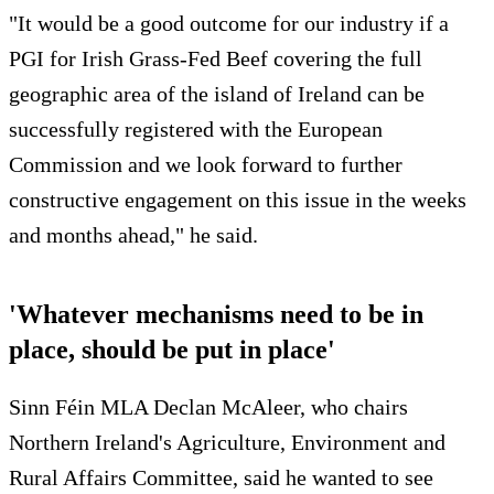
"It would be a good outcome for our industry if a
PGI for Irish Grass-Fed Beef covering the full
geographic area of the island of Ireland can be
successfully registered with the European
Commission and we look forward to further
constructive engagement on this issue in the weeks
and months ahead," he said.
'Whatever mechanisms need to be in
place, should be put in place'
Sinn Féin MLA Declan McAleer, who chairs
Northern Ireland's Agriculture, Environment and
Rural Affairs Committee, said he wanted to see