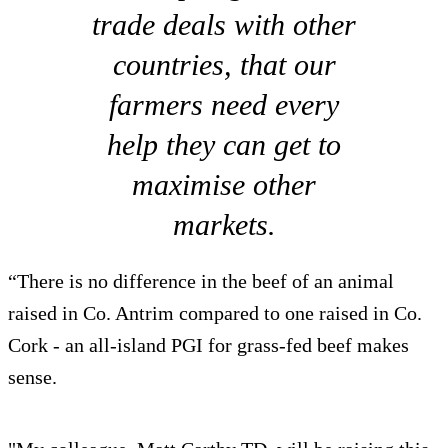
trade deals with other
countries, that our
farmers need every
help they can get to
maximise other
markets.
“There is no difference in the beef of an animal
raised in Co. Antrim compared to one raised in Co.
Cork - an all-island PGI for grass-fed beef makes
sense.