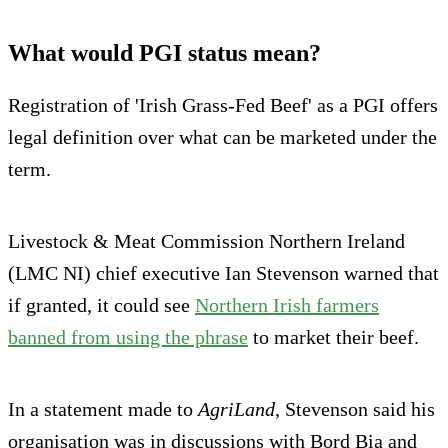
What would PGI status mean?
Registration of 'Irish Grass-Fed Beef' as a PGI offers
legal definition over what can be marketed under the
term.
Livestock & Meat Commission Northern Ireland
(LMC NI) chief executive Ian Stevenson warned that
if granted, it could see
Northern Irish farmers
banned from using the phrase
to market their beef.
In a statement made to
AgriLand
, Stevenson said his
organisation was in discussions with Bord Bia and