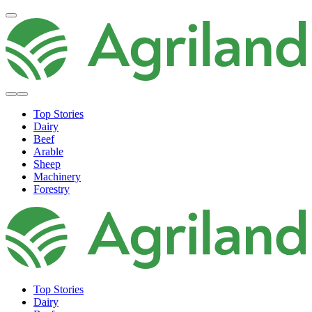
Top Stories
Dairy
Beef
Arable
Sheep
Machinery
Forestry
Top Stories
Dairy