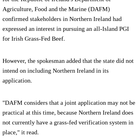
Agriculture, Food and the Marine (DAFM)
confirmed stakeholders in Northern Ireland had
expressed an interest in pursuing an all-Island PGI
for Irish Grass-Fed Beef.
However, the spokesman added that the state did not
intend on including Northern Ireland in its
application.
"DAFM considers that a joint application may not be
practical at this time, because Northern Ireland does
not currently have a grass-fed verification system in
place," it read.