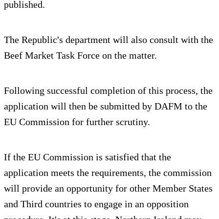
published.
The Republic's department will also consult with the
Beef Market Task Force on the matter.
Following successful completion of this process, the
application will then be submitted by DAFM to the
EU Commission for further scrutiny.
If the EU Commission is satisfied that the
application meets the requirements, the commission
will provide an opportunity for other Member States
and Third countries to engage in an opposition