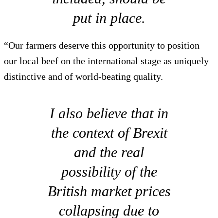
put in place.
“Our farmers deserve this opportunity to position
our local beef on the international stage as uniquely
distinctive and of world-beating quality.
I also believe that in
the context of Brexit
and the real
possibility of the
British market prices
collapsing due to