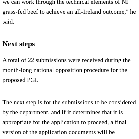
we can work through the technical elements of NI
grass-fed beef to achieve an all-Ireland outcome," he
said.
Next steps
A total of 22 submissions were received during the
month-long national opposition procedure for the
proposed PGI.
The next step is for the submissions to be considered
by the department, and if it determines that it is
appropriate for the application to proceed, a final
version of the application documents will be