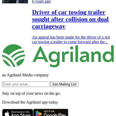
6 years ago
Driver of car towing trailer
sought after collision on dual
carriageway
An appeal has been made for the driver of a red
car towing a trailer to come forward after the...
an Agriland Media company
Join Mailing List
Stay on top of your news on the go.
Download the Agriland app today.