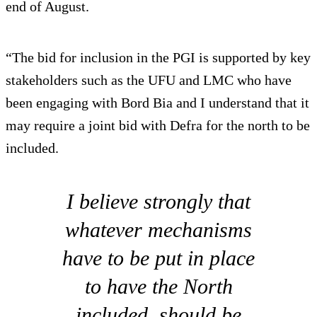
end of August.
“The bid for inclusion in the PGI is supported by key
stakeholders such as the UFU and LMC who have
been engaging with Bord Bia and I understand that it
may require a joint bid with Defra for the north to be
included.
I believe strongly that
whatever mechanisms
have to be put in place
to have the North
included, should be