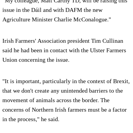
"My colleague, Matt Carthy TD, will be raising this
issue in the Dáil and with DAFM the new
Agriculture Minister Charlie McConalogue."
Irish Farmers' Association president Tim Cullinan
said he had been in contact with the Ulster Farmers
Union concerning the issue.
"It is important, particularly in the context of Brexit,
that we don't create any unintended barriers to the
movement of animals across the border. The
concerns of Northern Irish farmers must be a factor
in the process," he said.