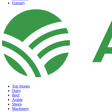
Forestry
Top Stories
Dairy
Beef
Arable
Sheep
Machinery