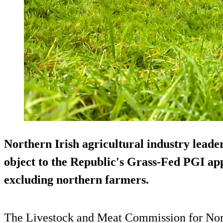
Northern Irish agricultural industry lead
object to the Republic's Grass-Fed PGI appl
excluding northern farmers.
The Livestock and Meat Commission for Nor