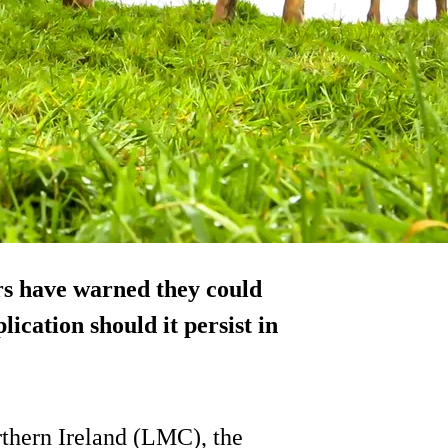
ers have warned they could
ication should it persist in
thern Ireland (LMC), the