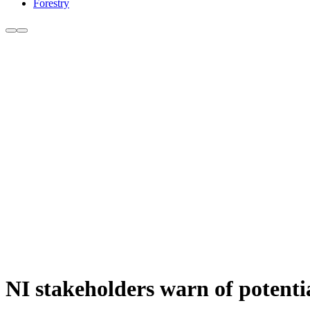
Forestry
NI stakeholders warn of potenti