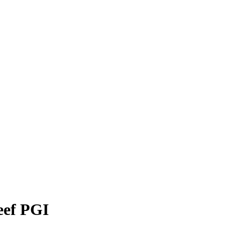
eef PGI