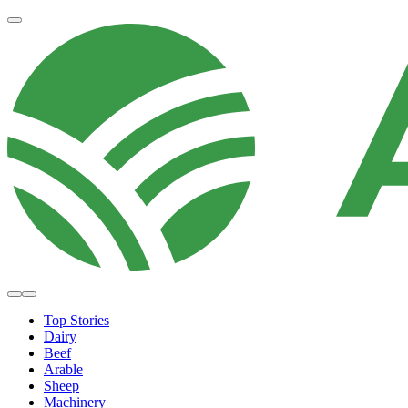
Top Stories
Dairy
Beef
Arable
Sheep
Machinery