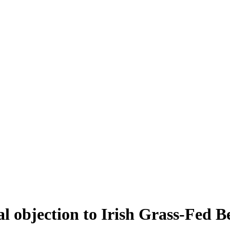
al objection to Irish Grass-Fed B