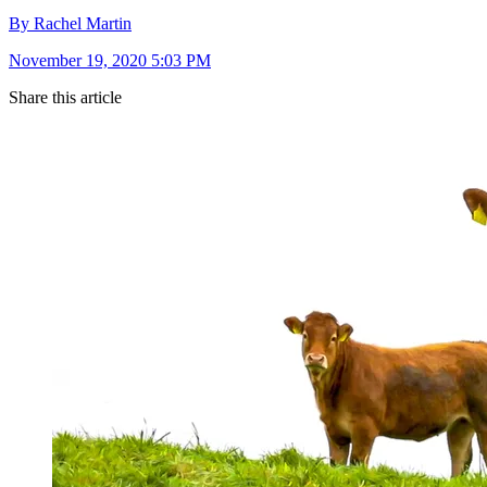
By Rachel Martin
November 19, 2020 5:03 PM
Share this article