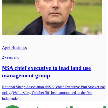
Agri-Business
2 years ago
NSA chief executive to lead land use
management group
National Sheep Association (NSA) chief Executive Phil Stocker has
today (Wednesday, October 30) been announced as the first
independent...