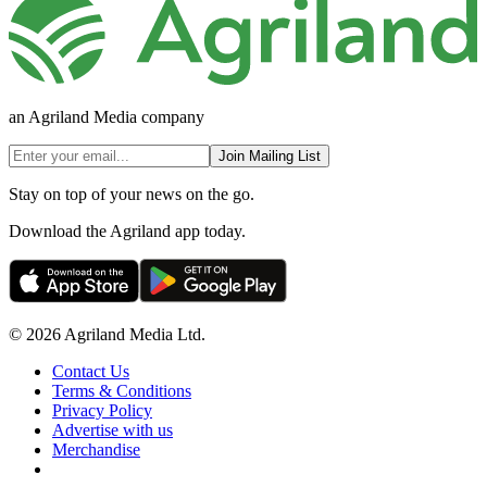
an Agriland Media company
Join Mailing List
Stay on top of your news on the go.
Download the Agriland app today.
© 2026 Agriland Media Ltd.
Contact Us
Terms & Conditions
Privacy Policy
Advertise with us
Merchandise