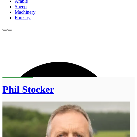
Arable
Sheep
Machinery
Forestry
Phil Stocker