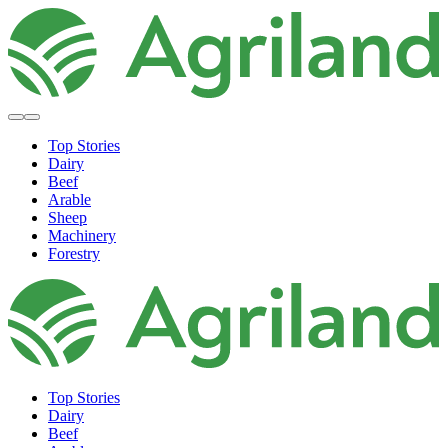
Top Stories
Dairy
Beef
Arable
Sheep
Machinery
Forestry
Top Stories
Dairy
Beef