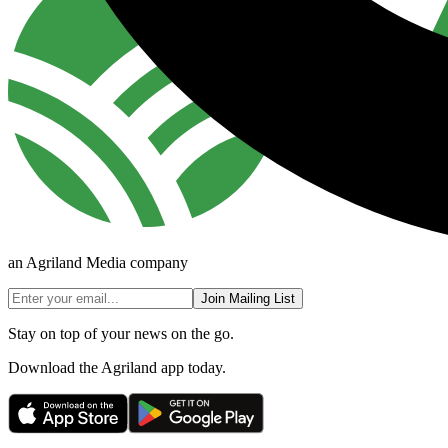
an Agriland Media company
Join Mailing List
Stay on top of your news on the go.
Download the Agriland app today.