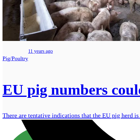
11 years ago
Pig/Poultry
EU pig numbers could 
There are tentative indications that the EU pig herd is 