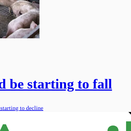
be starting to fall
starting to decline