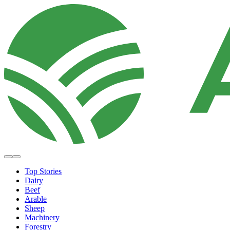
Top Stories
Dairy
Beef
Arable
Sheep
Machinery
Forestry