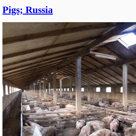
Pigs; Russia