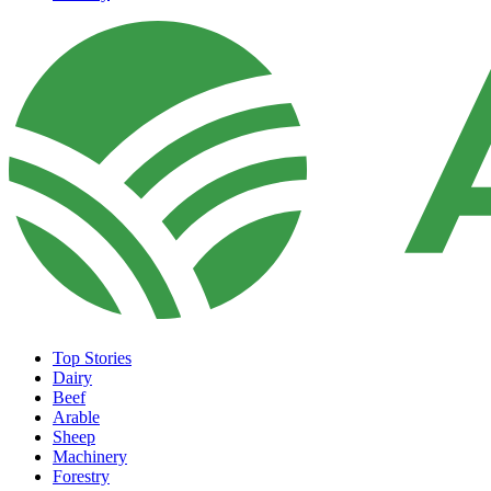
Top Stories
Dairy
Beef
Arable
Sheep
Machinery
Forestry