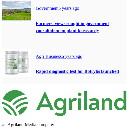
Government
5 years ago
Farmers' views sought in government
consultation on plant biosecurity
Agri-Business
6 years ago
Rapid diagnostic test for Botrytis launched
an Agriland Media company