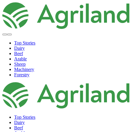
Top Stories
Dairy
Beef
Arable
Sheep
Machinery
Forestry
Top Stories
Dairy
Beef