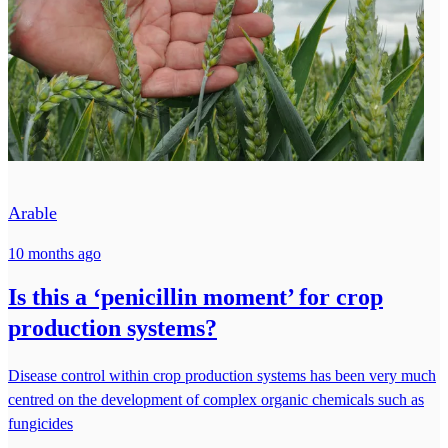
Arable
10 months ago
Is this a ‘penicillin moment’ for crop
production systems?
Disease control within crop production systems has been very much
centred on the development of complex organic chemicals such as
fungicides