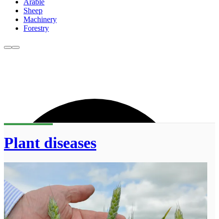
Arable
Sheep
Machinery
Forestry
Plant diseases