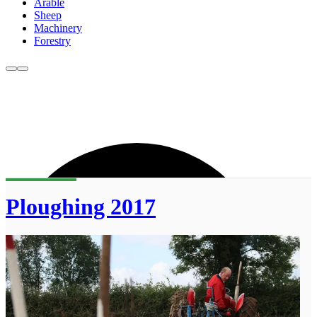
Arable
Sheep
Machinery
Forestry
Ploughing 2017