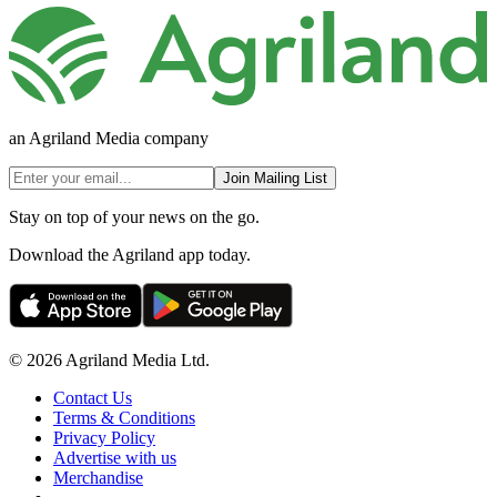
an Agriland Media company
Join Mailing List
Stay on top of your news on the go.
Download the Agriland app today.
© 2026 Agriland Media Ltd.
Contact Us
Terms & Conditions
Privacy Policy
Advertise with us
Merchandise