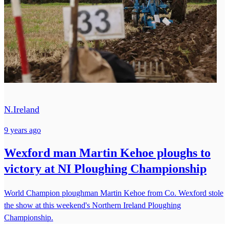
N.Ireland
9 years ago
Wexford man Martin Kehoe ploughs to
victory at NI Ploughing Championship
World Champion ploughman Martin Kehoe from Co. Wexford stole
the show at this weekend's Northern Ireland Ploughing
Championship.