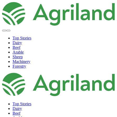
Top Stories
Dairy
Beef
Arable
Sheep
Machinery
Forestry
Top Stories
Dairy
Beef