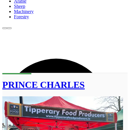
Arable
Sheep
Machinery
Forestry
PRINCE CHARLES