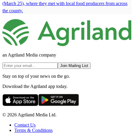
(March 25), where they met with local food producers from across
the county.
an Agriland Media company
Join Mailing List
Stay on top of your news on the go.
Download the Agriland app today.
© 2026 Agriland Media Ltd.
Contact Us
Terms & Conditions