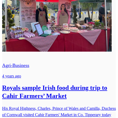
Agri-Business
4 years ago
Royals sample Irish food during trip to
Cahir Farmers’ Market
His Royal Highness, Charles, Prince of Wales and Camilla, Duchess
of Cornwall visited Cahir Farmers' Market in Co. Tipperary today