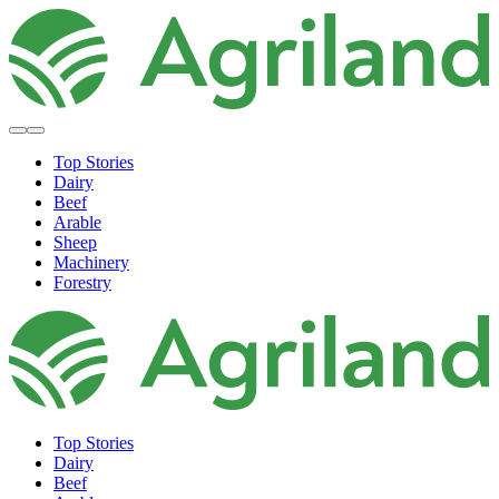
Top Stories
Dairy
Beef
Arable
Sheep
Machinery
Forestry
Top Stories
Dairy
Beef