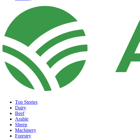
Top Stories
Dairy
Beef
Arable
Sheep
Machinery
Forestry