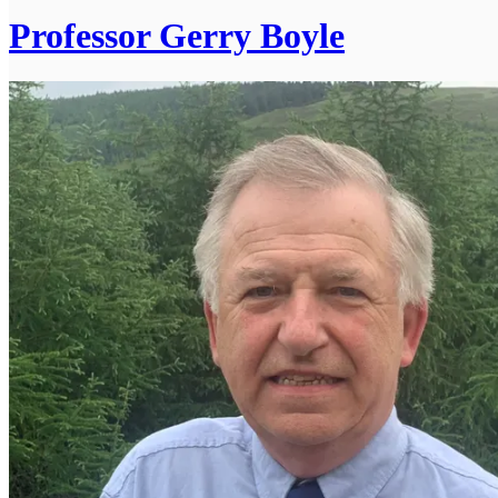
Professor Gerry Boyle