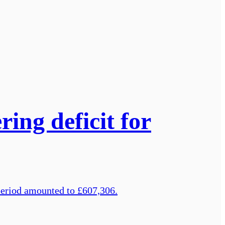
ring deficit for
 period amounted to £607,306.