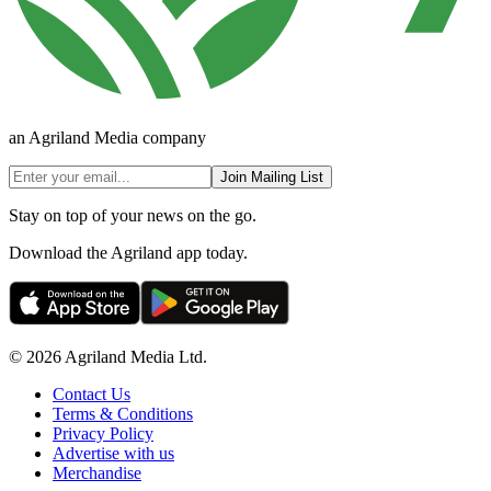
an Agriland Media company
Join Mailing List
Stay on top of your news on the go.
Download the Agriland app today.
© 2026 Agriland Media Ltd.
Contact Us
Terms & Conditions
Privacy Policy
Advertise with us
Merchandise