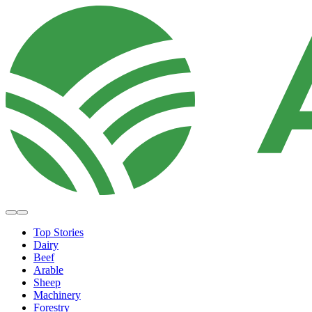
Top Stories
Dairy
Beef
Arable
Sheep
Machinery
Forestry