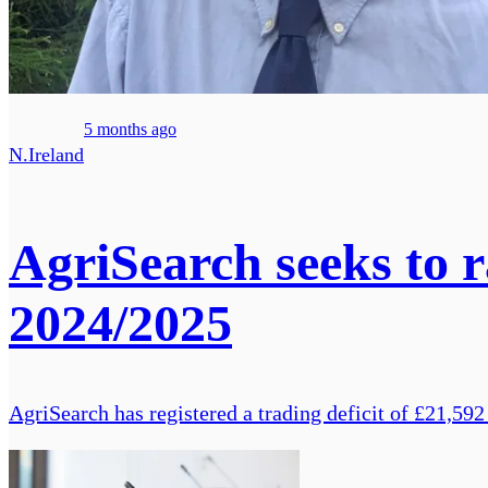
5 months ago
N.Ireland
AgriSearch seeks to ra
2024/2025
AgriSearch has registered a trading deficit of £21,592