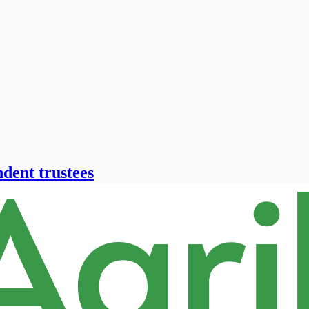
ndent trustees