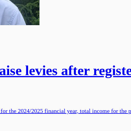
ise levies after registe
 for the 2024/2025 financial year, total income for the