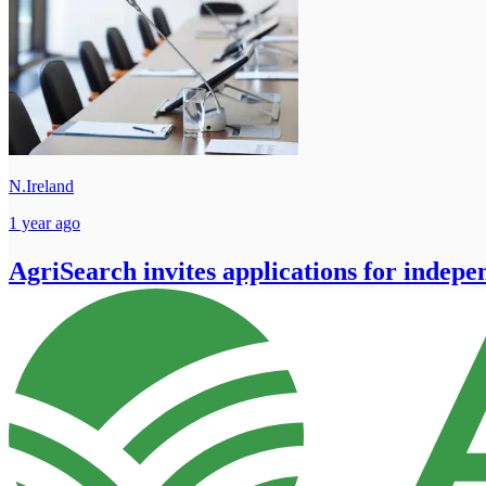
N.Ireland
1 year ago
AgriSearch invites applications for indepe