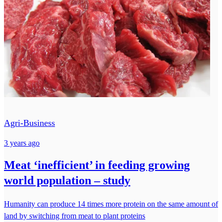
Agri-Business
3 years ago
Meat ‘inefficient’ in feeding growing
world population – study
Humanity can produce 14 times more protein on the same amount of
land by switching from meat to plant proteins