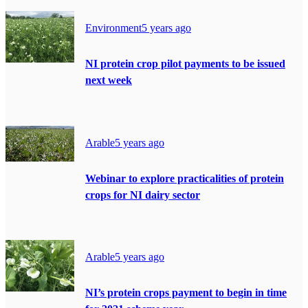
Environment
5 years ago
NI protein crop pilot payments to be issued
next week
Arable
5 years ago
Webinar to explore practicalities of protein
crops for NI dairy sector
Arable
5 years ago
NI’s protein crops payment to begin in time