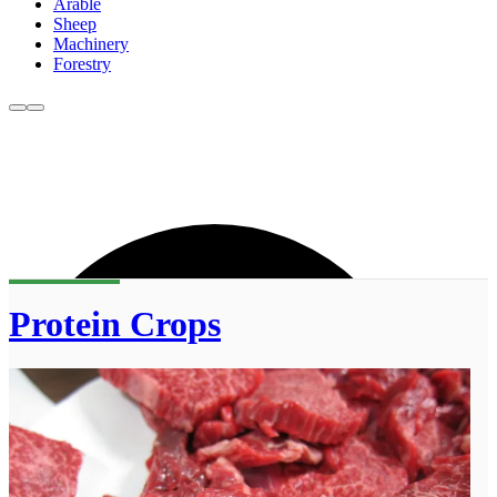
Arable
Sheep
Machinery
Forestry
Protein Crops