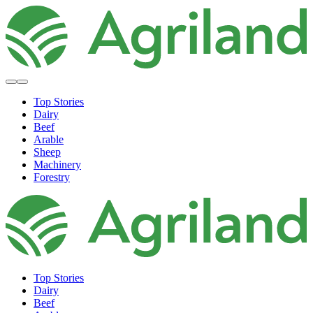
Top Stories
Dairy
Beef
Arable
Sheep
Machinery
Forestry
Top Stories
Dairy
Beef