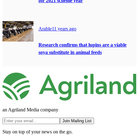
for 2021 scheme year
Arable
11 years ago
Research confirms that lupins are a viable
soya substitute in animal feeds
an Agriland Media company
Join Mailing List
Stay on top of your news on the go.