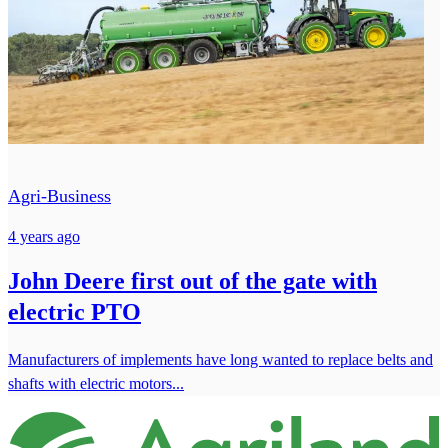
Agri-Business
4 years ago
John Deere first out of the gate with
electric PTO
Manufacturers of implements have long wanted to replace belts and
shafts with electric motors...