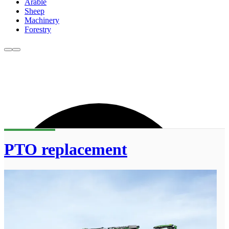
Arable
Sheep
Machinery
Forestry
PTO replacement