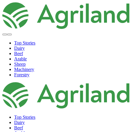
Top Stories
Dairy
Beef
Arable
Sheep
Machinery
Forestry
Top Stories
Dairy
Beef