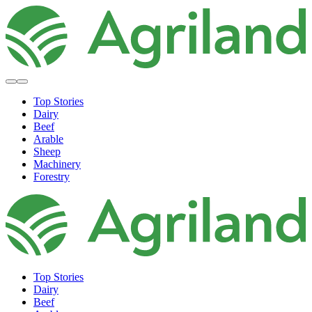
Top Stories
Dairy
Beef
Arable
Sheep
Machinery
Forestry
Top Stories
Dairy
Beef