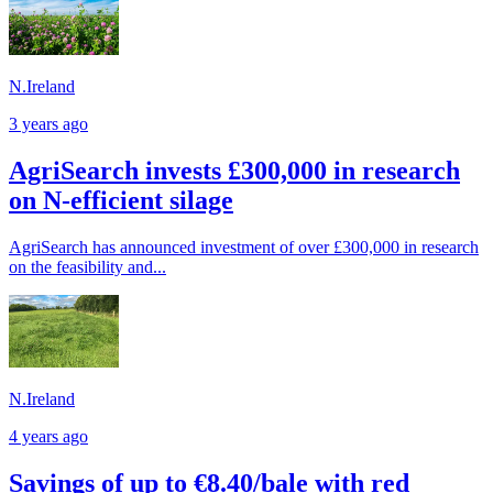
N.Ireland
3 years ago
AgriSearch invests £300,000 in research
on N-efficient silage
AgriSearch has announced investment of over £300,000 in research
on the feasibility and...
N.Ireland
4 years ago
Savings of up to €8.40/bale with red