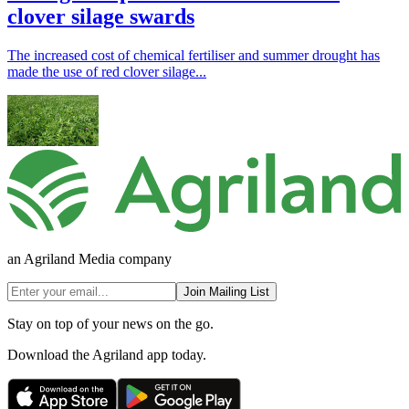
clover silage swards
The increased cost of chemical fertiliser and summer drought has
made the use of red clover silage...
an Agriland Media company
Join Mailing List
Stay on top of your news on the go.
Download the Agriland app today.