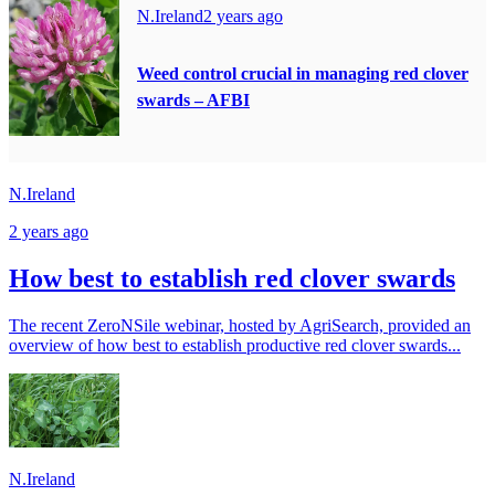
N.Ireland
2 years ago
Weed control crucial in managing red clover
swards – AFBI
N.Ireland
2 years ago
How best to establish red clover swards
The recent ZeroNSile webinar, hosted by AgriSearch, provided an
overview of how best to establish productive red clover swards...
N.Ireland