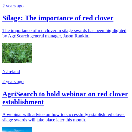
2 years ago
Silage: The importance of red clover
The importance of red clover in silage swards has been highlighted
by AgriSearch general manager, Jason Rankin...
N.Ireland
2 years ago
AgriSearch to hold webinar on red clover
establishment
A webinar with advice on how to successfully establish red clover
silage swards will take place later this month.