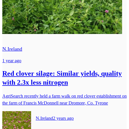
N.Ireland
1 year ago
Red clover silage: Similar yields, quality
with 2.3x less nitrogen
AgriSearch recently held a farm walk on red clover establishment on
the farm of Francis McDonnell near Dromore, Co. Tyrone
N.Ireland
2 years ago