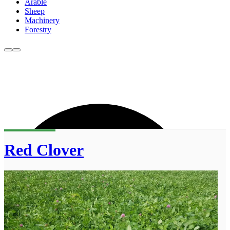
Arable
Sheep
Machinery
Forestry
Red Clover