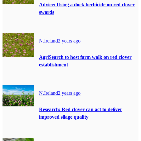
Advice: Using a dock herbicide on red clover
swards
N.Ireland
2 years ago
AgriSearch to host farm walk on red clover
establishment
N.Ireland
2 years ago
Research: Red clover can act to deliver
improved silage quality