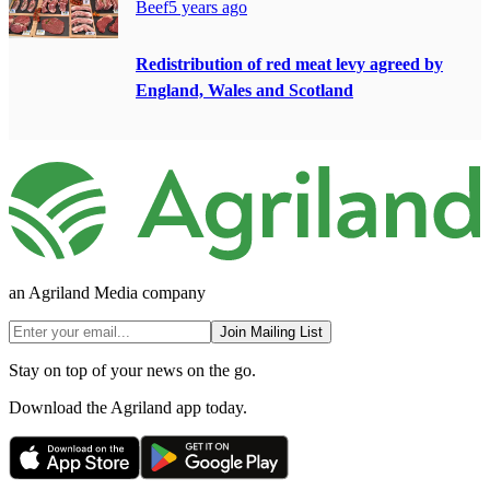
Beef
5 years ago
Redistribution of red meat levy agreed by
England, Wales and Scotland
an Agriland Media company
Join Mailing List
Stay on top of your news on the go.
Download the Agriland app today.