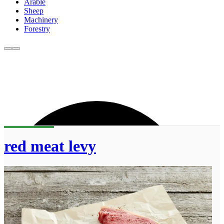
Arable
Sheep
Machinery
Forestry
red meat levy