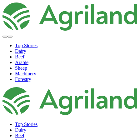
Top Stories
Dairy
Beef
Arable
Sheep
Machinery
Forestry
Top Stories
Dairy
Beef