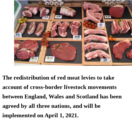
The redistribution of red meat levies to take
account of cross-border livestock movements
between England, Wales and Scotland has been
agreed by all three nations, and will be
implemented on April 1, 2021.