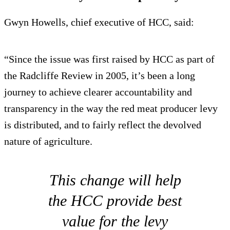
Gwyn Howells, chief executive of HCC, said:
“Since the issue was first raised by HCC as part of
the Radcliffe Review in 2005, it’s been a long
journey to achieve clearer accountability and
transparency in the way the red meat producer levy
is distributed, and to fairly reflect the devolved
nature of agriculture.
This change will help
the HCC provide best
value for the levy