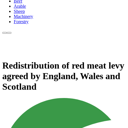
Beef
Arable
Sheep
Machinery
Forestry
Redistribution of red meat levy
agreed by England, Wales and
Scotland