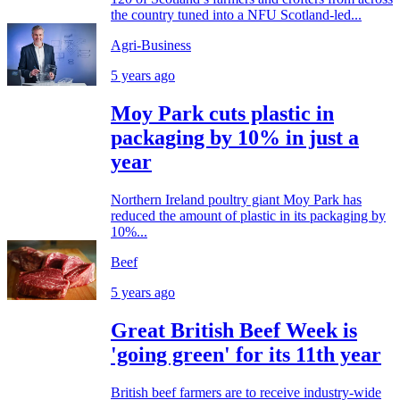
the country tuned into a NFU Scotland-led...
Agri-Business
5 years ago
Moy Park cuts plastic in
packaging by 10% in just a
year
Northern Ireland poultry giant Moy Park has
reduced the amount of plastic in its packaging by
10%...
Beef
5 years ago
Great British Beef Week is
'going green' for its 11th year
British beef farmers are to receive industry-wide