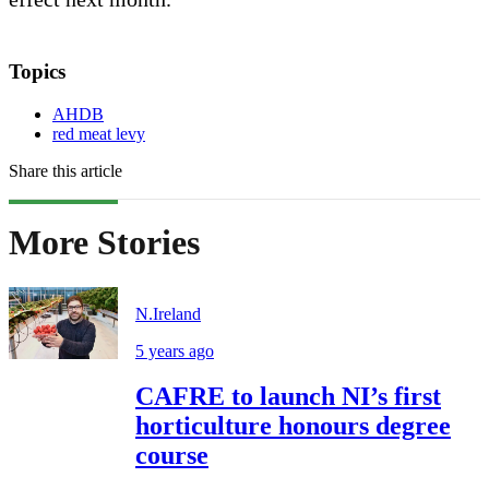
Topics
AHDB
red meat levy
Share this article
More Stories
N.Ireland
5 years ago
CAFRE to launch NI’s first
horticulture honours degree
course