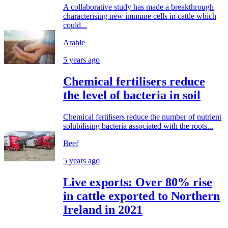
A collaborative study has made a breakthrough
characterising new immune cells in cattle which
could...
Arable
5 years ago
Chemical fertilisers reduce
the level of bacteria in soil
Chemical fertilisers reduce the number of nutrient
solubilising bacteria associated with the roots...
Beef
5 years ago
Live exports: Over 80% rise
in cattle exported to Northern
Ireland in 2021