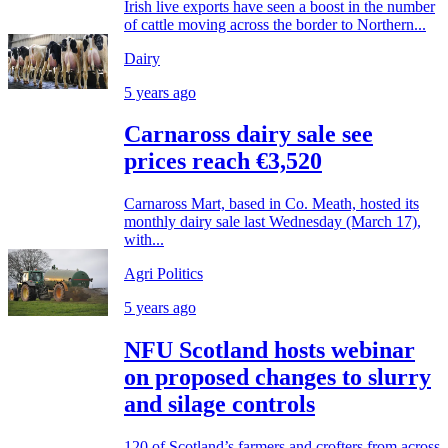
Irish live exports have seen a boost in the number
of cattle moving across the border to Northern...
Dairy
5 years ago
Carnaross dairy sale see
prices reach €3,520
Carnaross Mart, based in Co. Meath, hosted its
monthly dairy sale last Wednesday (March 17),
with...
Agri Politics
5 years ago
NFU Scotland hosts webinar
on proposed changes to slurry
and silage controls
120 of Scotland’s farmers and crofters from across