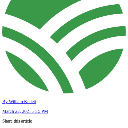
By William Kellett
March 22, 2021 3:15 PM
Share this article