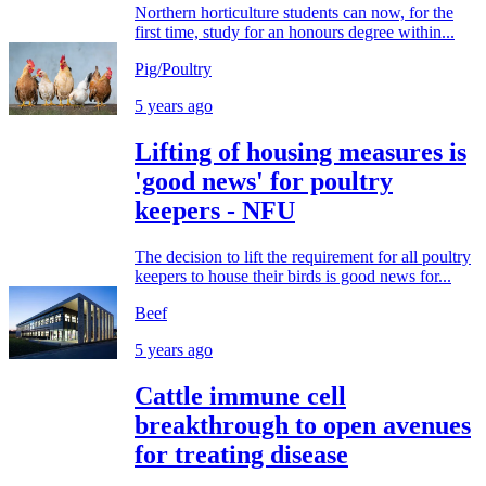
Northern horticulture students can now, for the
first time, study for an honours degree within...
Pig/Poultry
5 years ago
Lifting of housing measures is
'good news' for poultry
keepers - NFU
The decision to lift the requirement for all poultry
keepers to house their birds is good news for...
Beef
5 years ago
Cattle immune cell
breakthrough to open avenues
for treating disease