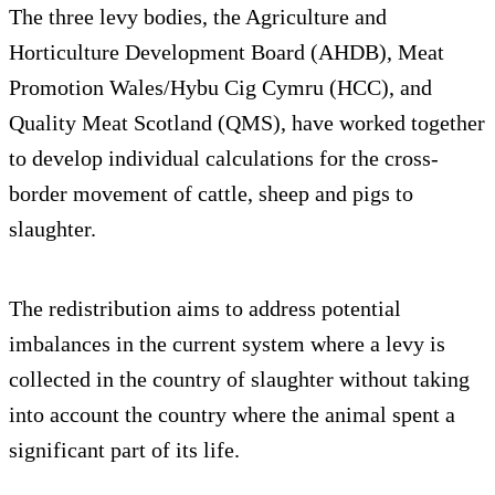
The three levy bodies, the Agriculture and
Horticulture Development Board (AHDB), Meat
Promotion Wales/Hybu Cig Cymru (HCC), and
Quality Meat Scotland (QMS), have worked together
to develop individual calculations for the cross-
border movement of cattle, sheep and pigs to
slaughter.
The redistribution aims to address potential
imbalances in the current system where a levy is
collected in the country of slaughter without taking
into account the country where the animal spent a
significant part of its life.