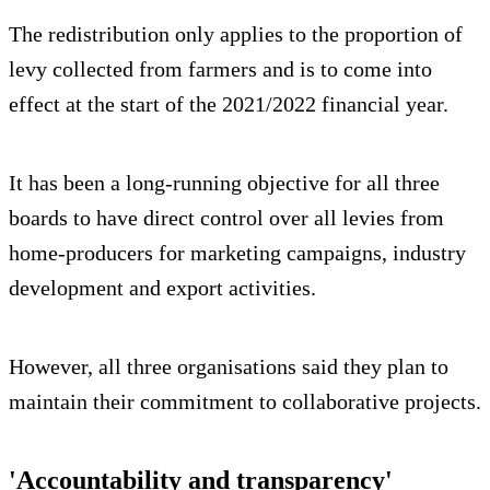
The redistribution only applies to the proportion of
levy collected from farmers and is to come into
effect at the start of the 2021/2022 financial year.
It has been a long-running objective for all three
boards to have direct control over all levies from
home-producers for marketing campaigns, industry
development and export activities.
However, all three organisations said they plan to
maintain their commitment to collaborative projects.
'Accountability and transparency'