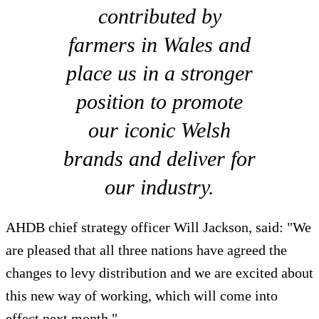
contributed by
farmers in Wales and
place us in a stronger
position to promote
our iconic Welsh
brands and deliver for
our industry.
AHDB chief strategy officer Will Jackson, said: "We
are pleased that all three nations have agreed the
changes to levy distribution and we are excited about
this new way of working, which will come into
effect next month."