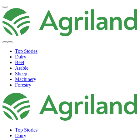
Top Stories
Dairy
Beef
Arable
Sheep
Machinery
Forestry
Top Stories
Dairy