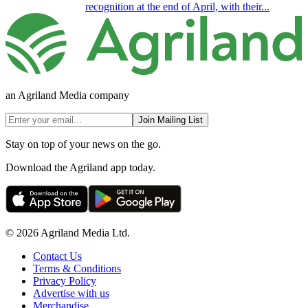
recognition at the end of April, with their...
an Agriland Media company
Join Mailing List
Stay on top of your news on the go.
Download the Agriland app today.
© 2026 Agriland Media Ltd.
Contact Us
Terms & Conditions
Privacy Policy
Advertise with us
Merchandise