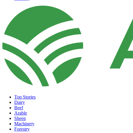
Top Stories
Dairy
Beef
Arable
Sheep
Machinery
Forestry