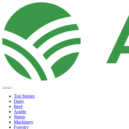
Top Stories
Dairy
Beef
Arable
Sheep
Machinery
Forestry