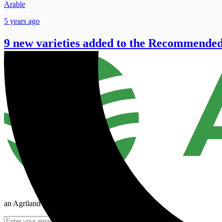
Arable
5 years ago
9 new varieties added to the Recommended
an Agriland Media company
Join Mailing List