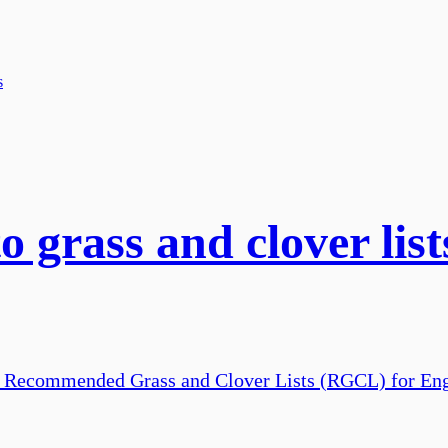
o grass and clover lis
the Recommended Grass and Clover Lists (RGCL) for En