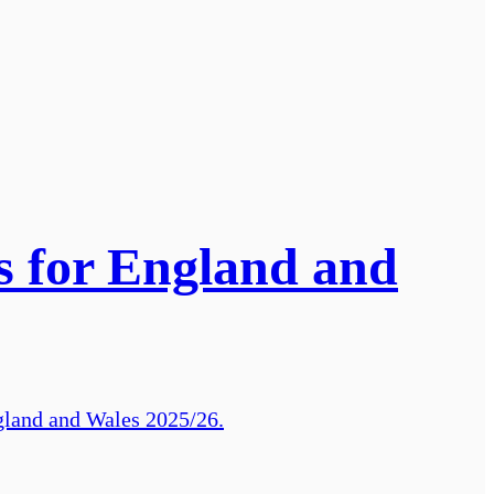
ts for England and
gland and Wales 2025/26.