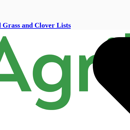
 Grass and Clover Lists