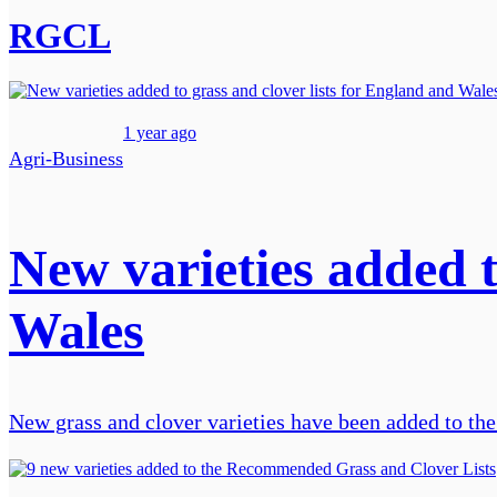
RGCL
1 year ago
Agri-Business
New varieties added t
Wales
New grass and clover varieties have been added to 