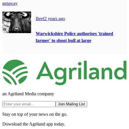
getaway
Beef
2 years ago
Warwickshire Police authorises 'trained
farmer' to shoot bull at large
an Agriland Media company
Join Mailing List
Stay on top of your news on the go.
Download the Agriland app today.