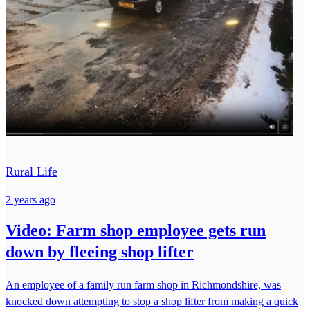
Rural Life
2 years ago
Video: Farm shop employee gets run
down by fleeing shop lifter
An employee of a family run farm shop in Richmondshire, was
knocked down attempting to stop a shop lifter from making a quick