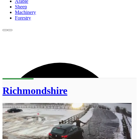
Arable
Sheep
Machinery
Forestry
Richmondshire