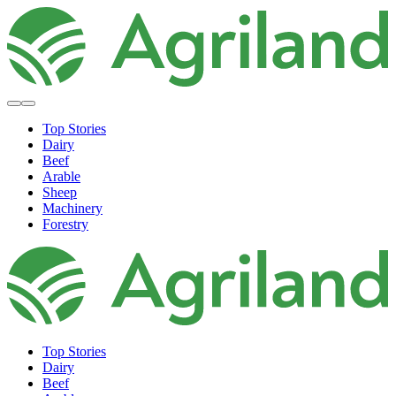
Top Stories
Dairy
Beef
Arable
Sheep
Machinery
Forestry
Top Stories
Dairy
Beef