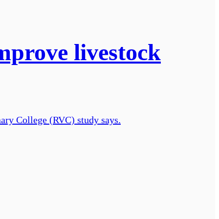
mprove livestock
inary College (RVC) study says.