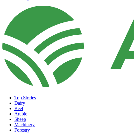
Top Stories
Dairy
Beef
Arable
Sheep
Machinery
Forestry