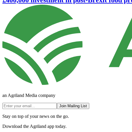
an Agriland Media company
Join Mailing List
Stay on top of your news on the go.
Download the Agriland app today.