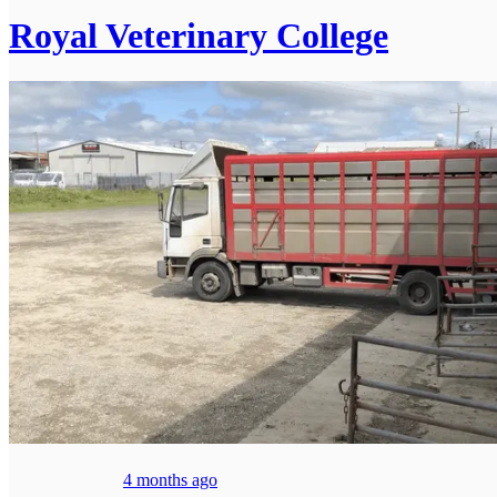
Royal Veterinary College
4 months ago