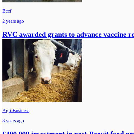
Beef
2 years ago
RVC awarded grants to advance vaccine r
Agri-Business
8 years ago
£400,000 investment in post-Brexit food p