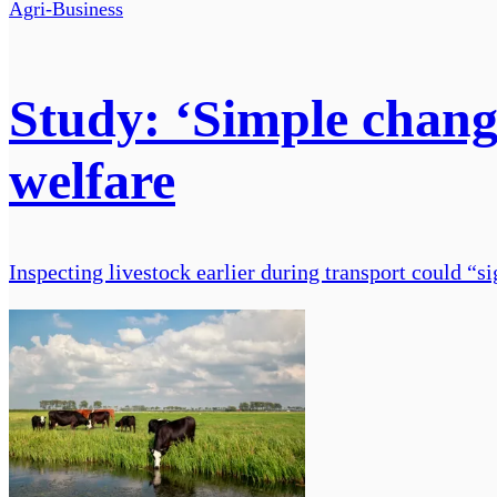
Agri-Business
Study: ‘Simple change
welfare
Inspecting livestock earlier during transport could “