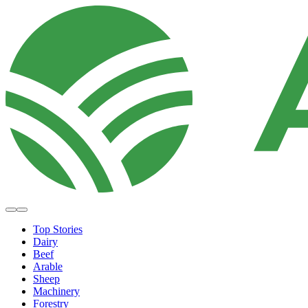
Top Stories
Dairy
Beef
Arable
Sheep
Machinery
Forestry