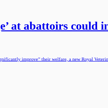
’ at abattoirs could i
significantly improve” their welfare, a new Royal Veter