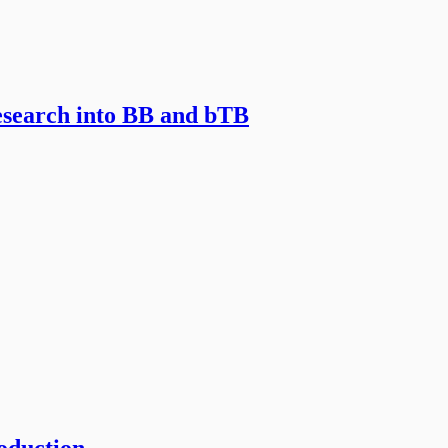
esearch into BB and bTB
roduction