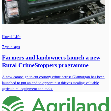
Rural Life
7 years ago
Farmers and landowners launch a new
Rural CrimeStoppers programme
A new campaign to cut country crime across Glamorgan has been
launched to put an end to opportunist thieves stealing valuable
agricultural equipment and tools.