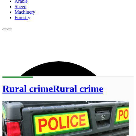
Arable
Sheep
Machinery
Forestry
Rural crimeRural crime