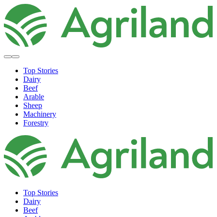
Top Stories
Dairy
Beef
Arable
Sheep
Machinery
Forestry
Top Stories
Dairy
Beef