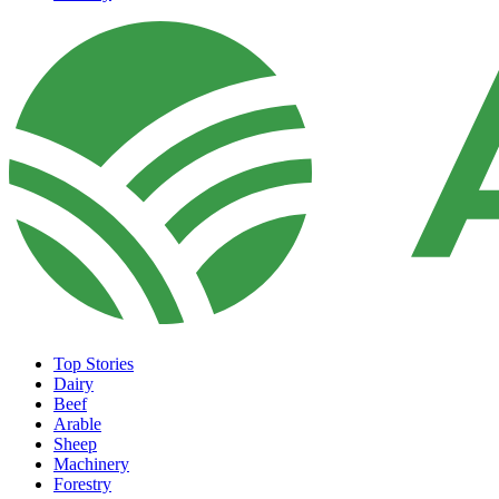
Top Stories
Dairy
Beef
Arable
Sheep
Machinery
Forestry