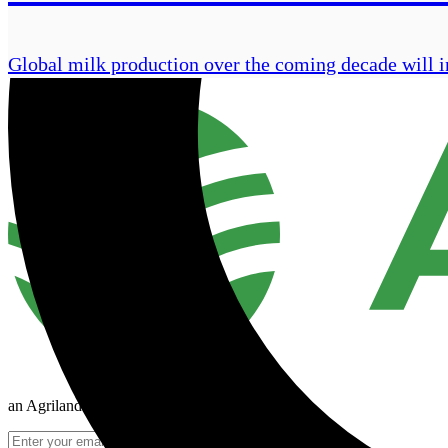
Global milk production over the coming decade will i
an Agriland Media company
Join Mailing List