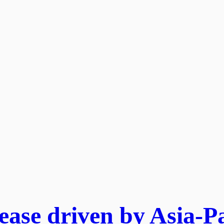
ase driven by Asia-Pa