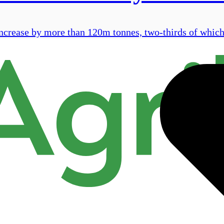
ncrease by more than 120m tonnes, two-thirds of which 