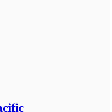
cific