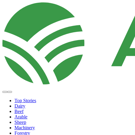
Top Stories
Dairy
Beef
Arable
Sheep
Machinery
Forestry