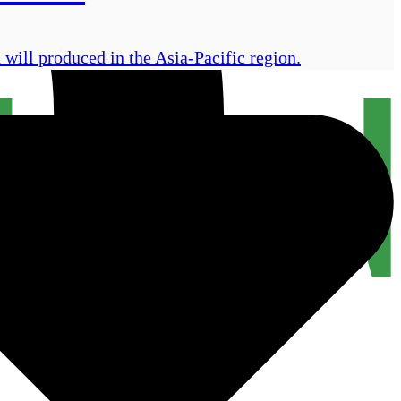
will produced in the Asia-Pacific region.