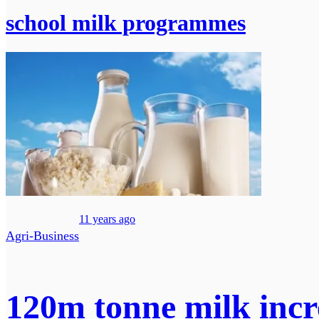
school milk programmes
11 years ago
Agri-Business
120m tonne milk incre