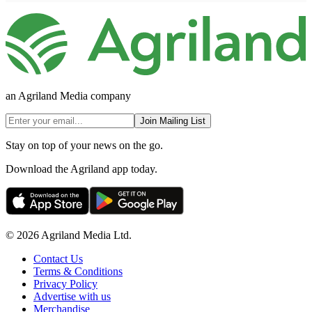
an Agriland Media company
Join Mailing List
Stay on top of your news on the go.
Download the Agriland app today.
© 2026 Agriland Media Ltd.
Contact Us
Terms & Conditions
Privacy Policy
Advertise with us
Merchandise