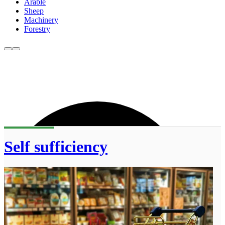
Arable
Sheep
Machinery
Forestry
Self sufficiency