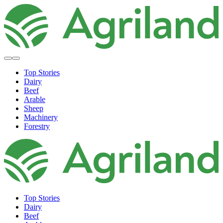
Top Stories
Dairy
Beef
Arable
Sheep
Machinery
Forestry
Top Stories
Dairy
Beef