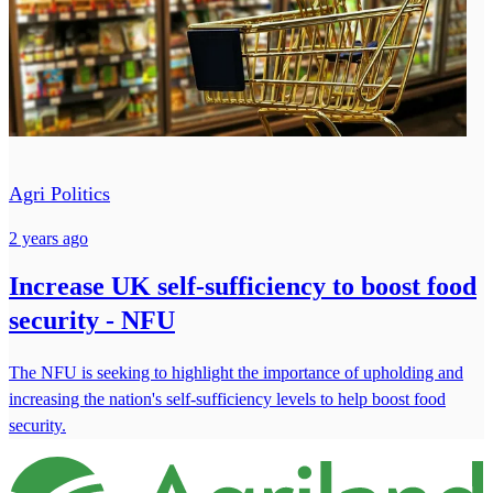
Agri Politics
2 years ago
Increase UK self-sufficiency to boost food
security - NFU
The NFU is seeking to highlight the importance of upholding and
increasing the nation's self-sufficiency levels to help boost food
security.