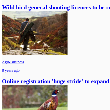
Wild bird general shooting licences to be 
Agri-Business
8 years ago
Online registration 'huge stride' to expand