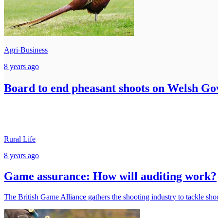
Agri-Business
8 years ago
Board to end pheasant shoots on Welsh G
Rural Life
8 years ago
Game assurance: How will auditing work?
The British Game Alliance gathers the shooting industry to tackle sh