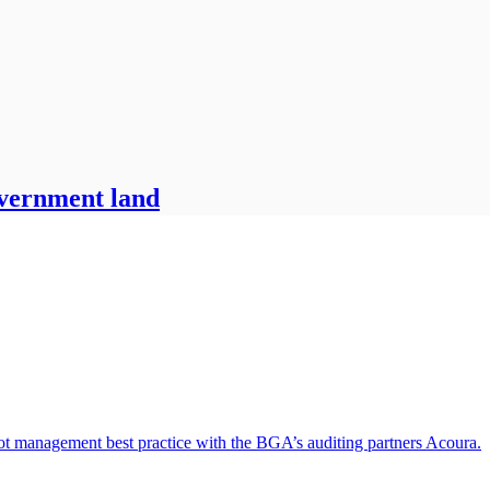
overnment land
oot management best practice with the BGA’s auditing partners Acoura.