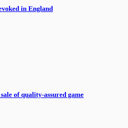
revoked in England
 sale of quality-assured game