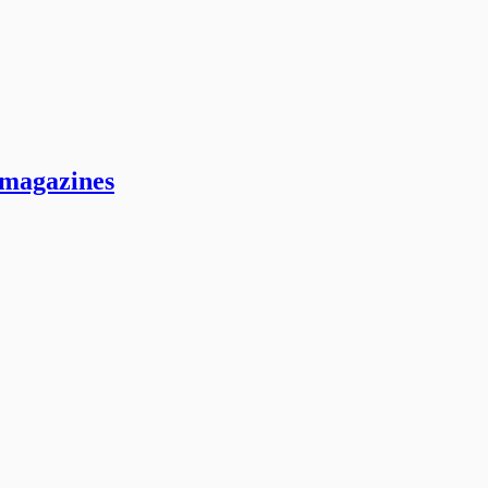
 magazines