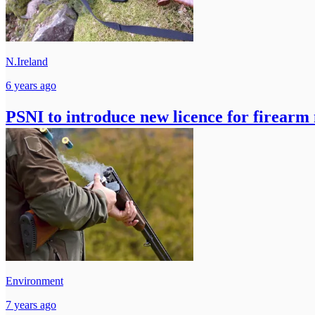
N.Ireland
6 years ago
PSNI to introduce new licence for firearm
Environment
7 years ago