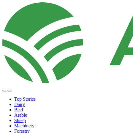
Top Stories
Dairy
Beef
Arable
Sheep
Machinery
Forestry