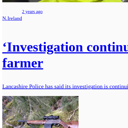
2 years ago
N.Ireland
‘Investigation contin
farmer
Lancashire Police has said its investigation is contin