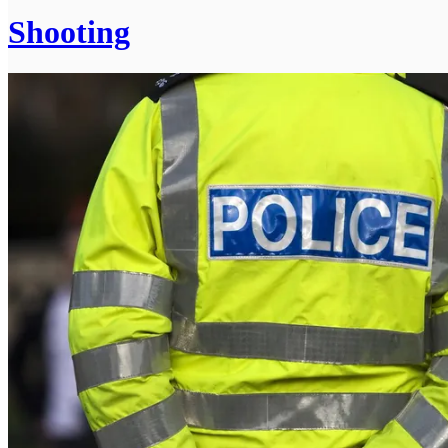
Shooting