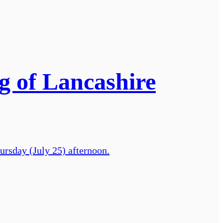
ng of Lancashire
hursday (July 25) afternoon.