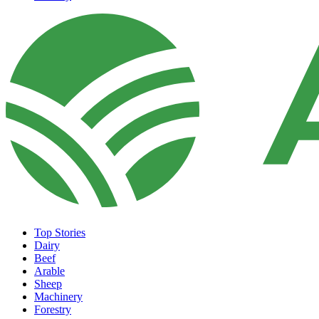
Top Stories
Dairy
Beef
Arable
Sheep
Machinery
Forestry