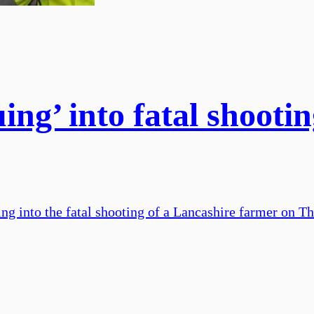
uing’ into fatal shooti
uing into the fatal shooting of a Lancashire farmer on T