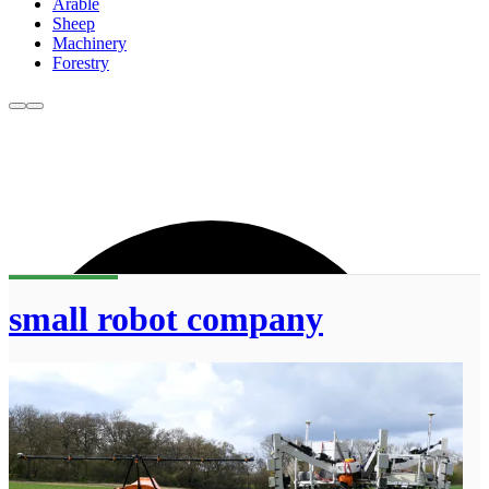
Arable
Sheep
Machinery
Forestry
small robot company