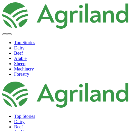
Top Stories
Dairy
Beef
Arable
Sheep
Machinery
Forestry
Top Stories
Dairy
Beef