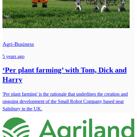
Agri-Business
5 years ago
‘Per plant farming’ with Tom, Dick and
Harry
'Per plant farming' is the rationale that underlines the creation and
ongoing development of the Small Robot Company based near
Salisbury in the UK.