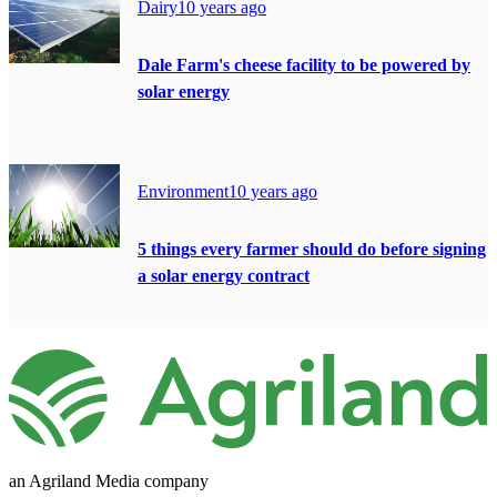
Dairy
10 years ago
Dale Farm's cheese facility to be powered by
solar energy
Environment
10 years ago
5 things every farmer should do before signing
a solar energy contract
an Agriland Media company