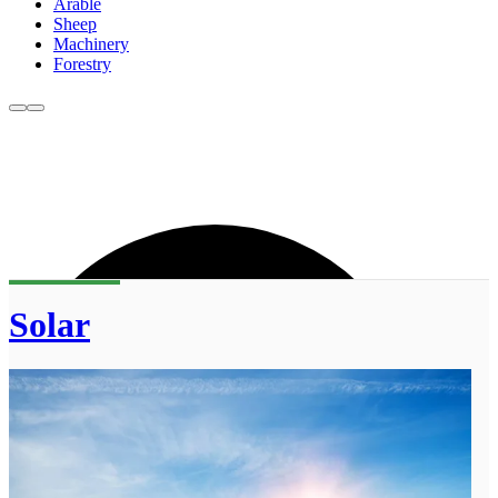
Arable
Sheep
Machinery
Forestry
Solar