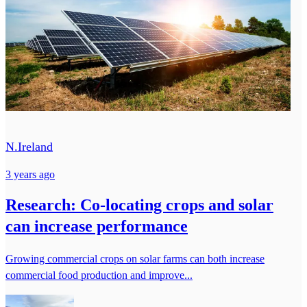
N.Ireland
3 years ago
Research: Co-locating crops and solar
can increase performance
Growing commercial crops on solar farms can both increase
commercial food production and improve...