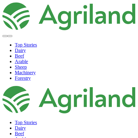
Top Stories
Dairy
Beef
Arable
Sheep
Machinery
Forestry
Top Stories
Dairy
Beef