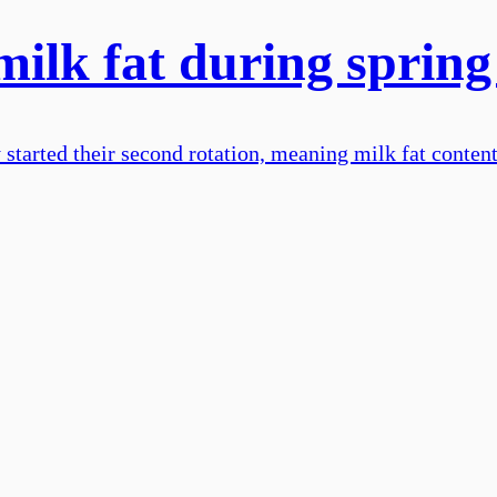
milk fat during spring
dy started their second rotation, meaning milk fat conte