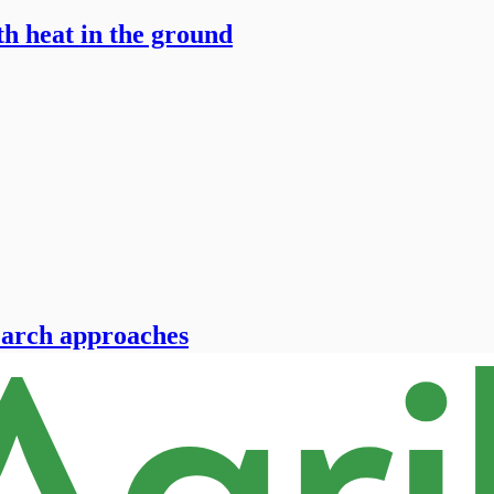
h heat in the ground
-March approaches