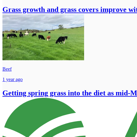
Grass growth and grass covers improve wit
Beef
1 year ago
Getting spring grass into the diet as mid