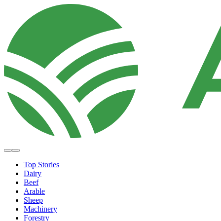
Top Stories
Dairy
Beef
Arable
Sheep
Machinery
Forestry