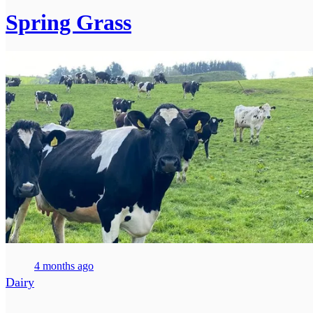
Spring Grass
4 months ago
Dairy