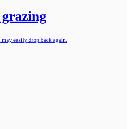
 grazing
nt may easily drop back again.