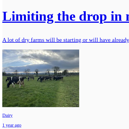
Limiting the drop in 
A lot of dry farms will be starting or will have alrea
Dairy
1 year ago