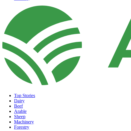
Top Stories
Dairy
Beef
Arable
Sheep
Machinery
Forestry