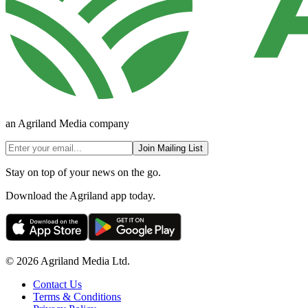
an Agriland Media company
Join Mailing List
Stay on top of your news on the go.
Download the Agriland app today.
© 2026 Agriland Media Ltd.
Contact Us
Terms & Conditions