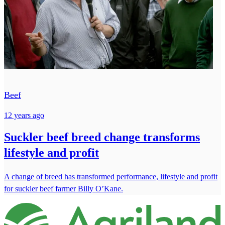
Beef
12 years ago
Suckler beef breed change transforms
lifestyle and profit
A change of breed has transformed performance, lifestyle and profit
for suckler beef farmer Billy O’Kane.