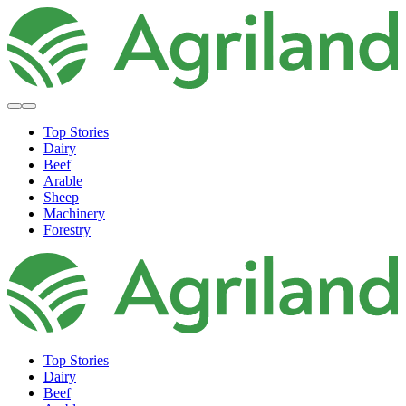
Top Stories
Dairy
Beef
Arable
Sheep
Machinery
Forestry
Top Stories
Dairy
Beef