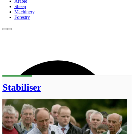
Arable
Sheep
Machinery
Forestry
Stabiliser