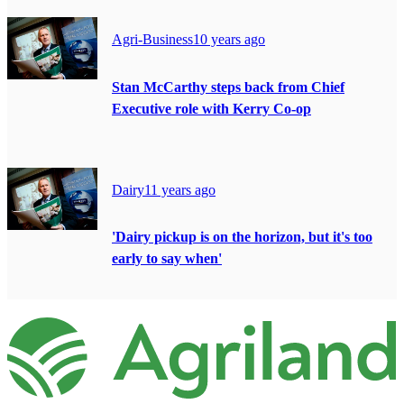
Agri-Business
10 years ago
Stan McCarthy steps back from Chief
Executive role with Kerry Co-op
Dairy
11 years ago
'Dairy pickup is on the horizon, but it's too
early to say when'