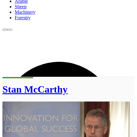
Arable
Sheep
Machinery
Forestry
Stan McCarthy