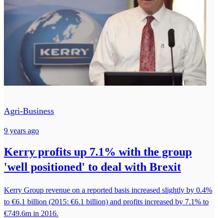
Agri-Business
9 years ago
Kerry profits up 7.1% with the group
'well positioned' to deal with Brexit
Kerry Group revenue on a reported basis increased slightly by 0.4%
to €6.1 billion (2015: €6.1 billion) and profits increased by 7.1% to
€749.6m in 2016.