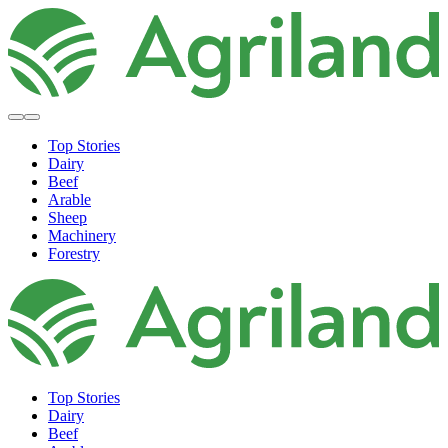
Top Stories
Dairy
Beef
Arable
Sheep
Machinery
Forestry
Top Stories
Dairy
Beef