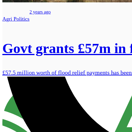
2 years ago
Agri Politics
Govt grants £57m in 
£57.5 million worth of flood relief payments has been