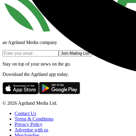
an Agriland Media company
Join Mailing List
Stay on top of your news on the go.
Download the Agriland app today.
© 2026 Agriland Media Ltd.
Contact Us
Terms & Conditions
Privacy Policy
Advertise with us
Merchandise