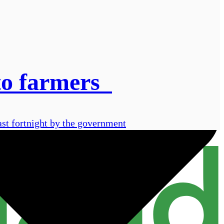
 to farmers
ast fortnight by the government