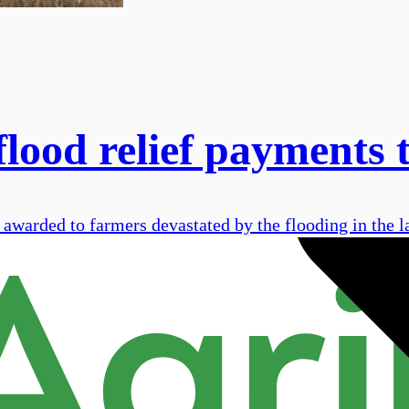
flood relief payments
 awarded to farmers devastated by the flooding in the l