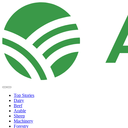
Top Stories
Dairy
Beef
Arable
Sheep
Machinery
Forestry