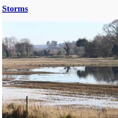
Storms