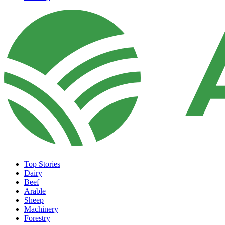
Top Stories
Dairy
Beef
Arable
Sheep
Machinery
Forestry