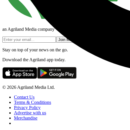
an Agriland Media company
Join Mailing List
Stay on top of your news on the go.
Download the Agriland app today.
© 2026 Agriland Media Ltd.
Contact Us
Terms & Conditions
Privacy Policy
Advertise with us
Merchandise