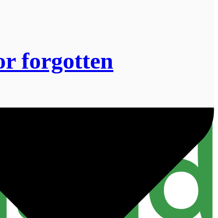
or forgotten