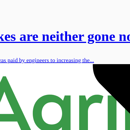
kes are neither gone n
s paid by engineers to increasing the...