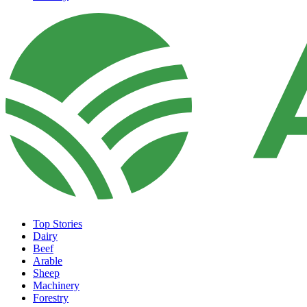
Top Stories
Dairy
Beef
Arable
Sheep
Machinery
Forestry