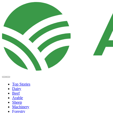
Top Stories
Dairy
Beef
Arable
Sheep
Machinery
Forestry