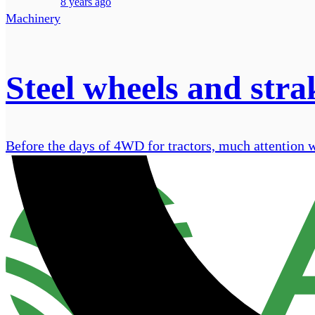
8 years ago
Machinery
Steel wheels and stra
Before the days of 4WD for tractors, much attention wa