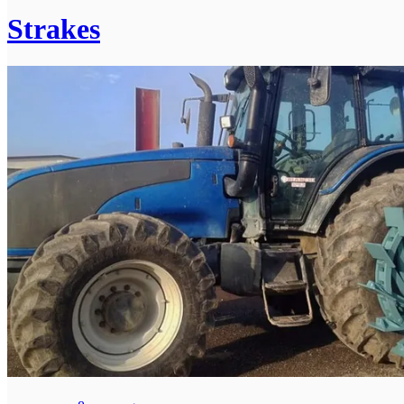
Strakes