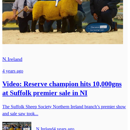
N.Ireland
4 years ago
Video: Reserve champion hits 10,000gns
at Suffolk premier sale in NI
The Suffolk Sheep Society Northern Ireland branch’s premier show
and sale saw took...
N.Ireland
4 years ago