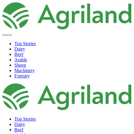
Top Stories
Dairy
Beef
Arable
Sheep
Machinery
Forestry
Top Stories
Dairy
Beef