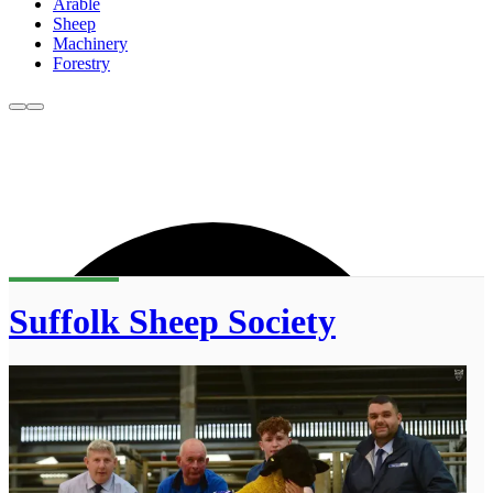
Arable
Sheep
Machinery
Forestry
Suffolk Sheep Society