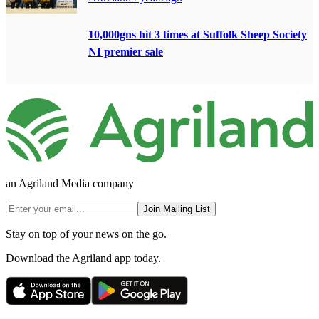
10,000gns hit 3 times at Suffolk Sheep Society
NI premier sale
an Agriland Media company
Join Mailing List
Stay on top of your news on the go.
Download the Agriland app today.