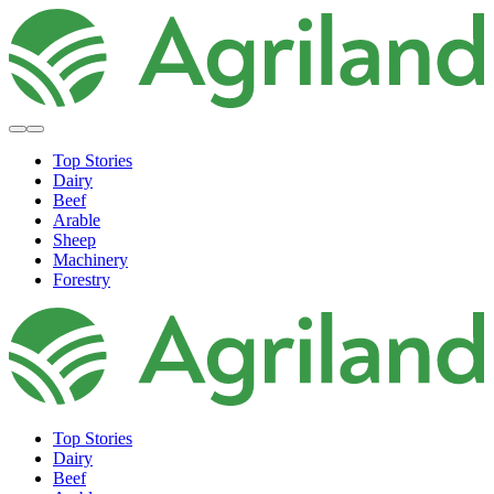
Top Stories
Dairy
Beef
Arable
Sheep
Machinery
Forestry
Top Stories
Dairy
Beef