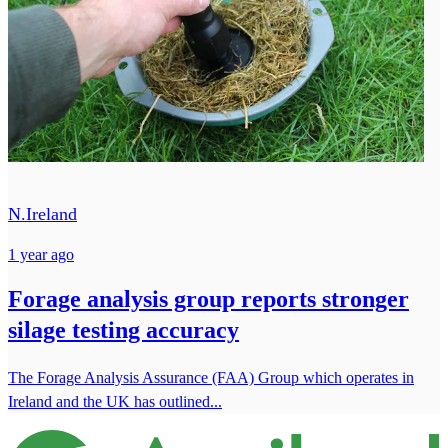
N.Ireland
1 year ago
Forage analysis group reports stronger
silage testing accuracy
The Forage Analysis Assurance (FAA) Group which operates in
Ireland and the UK has outlined...