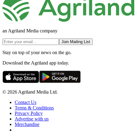
an Agriland Media company
Join Mailing List
Stay on top of your news on the go.
Download the Agriland app today.
© 2026 Agriland Media Ltd.
Contact Us
Terms & Conditions
Privacy Policy
Advertise with us
Merchandise