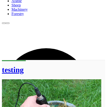
Arable
Sheep
Machinery
Forestry
testing